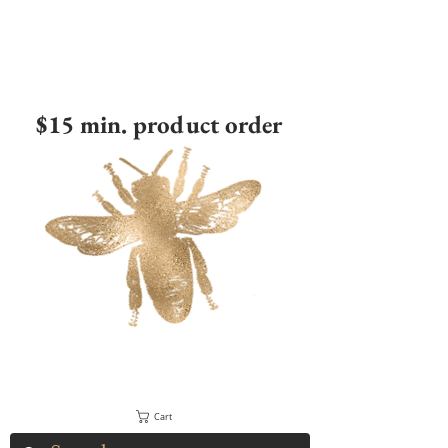
$15 min. product order
Cart