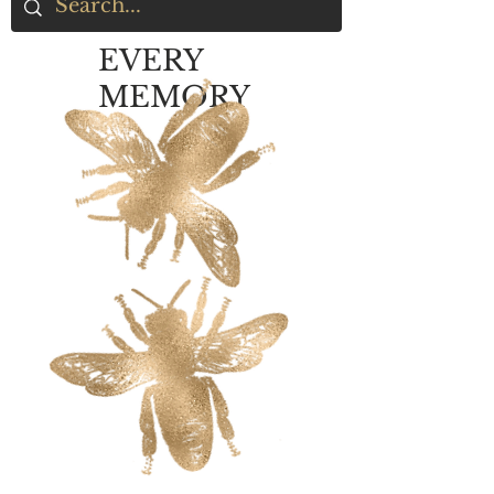
EVERY
MEMORY