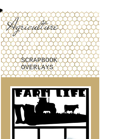
Agriculture
SCRAPBOOK
OVERLAYS