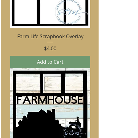
Farm Life Scrapbook Overlay
Price
$4.00
Add to Cart