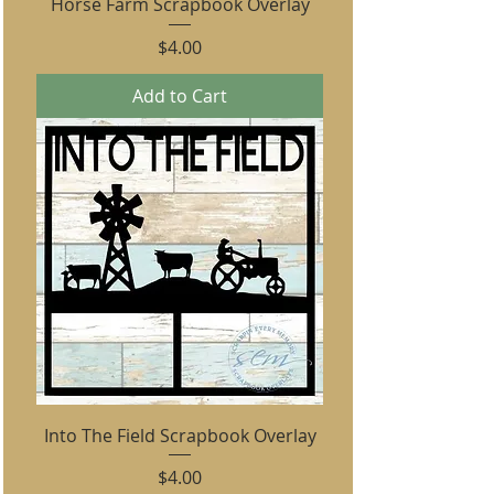
Horse Farm Scrapbook Overlay
Price
$4.00
Add to Cart
Into The Field Scrapbook Overlay
Price
$4.00