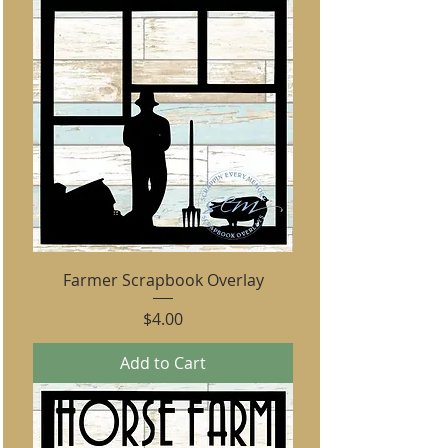
Farmer Scrapbook Overlay
Price
$4.00
Add to Cart