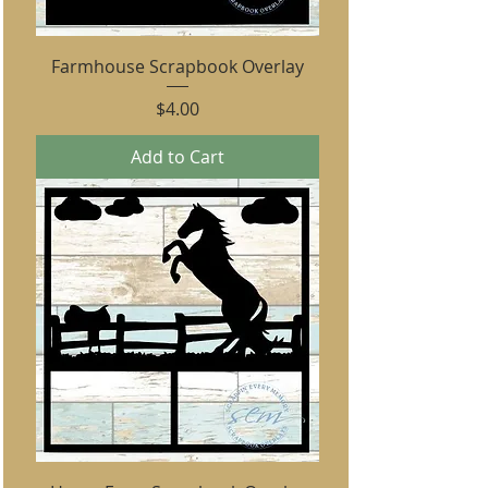
Farmhouse Scrapbook Overlay
Price
$4.00
Add to Cart