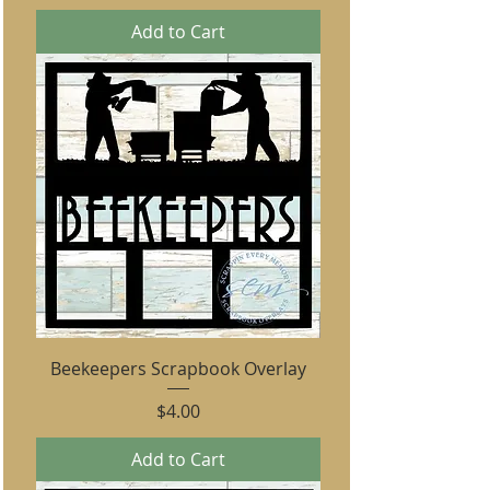
Add to Cart
Beekeepers Scrapbook Overlay
Price
$4.00
Add to Cart