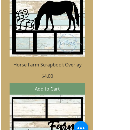
Horse Farm Scrapbook Overlay
Price
$4.00
Add to Cart