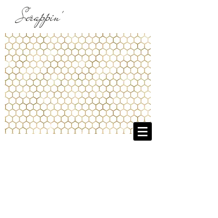
Scrappin'