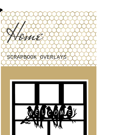
Home
SCRAPBOOK OVERLAYS