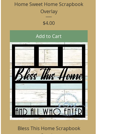
Home Sweet Home Scrapbook
Overlay
Price
$4.00
Add to Cart
Bless This Home Scrapbook