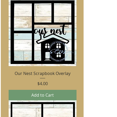
Our Nest Scrapbook Overlay
Price
$4.00
Add to Cart