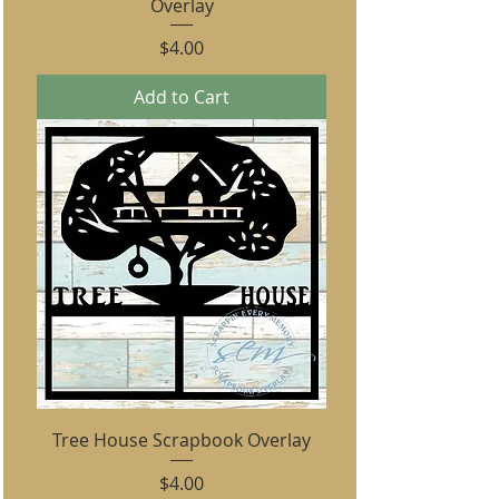
Overlay
Price
$4.00
Add to Cart
Tree House Scrapbook Overlay
Price
$4.00