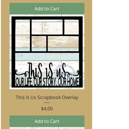
Add to Cart
This Is Us Scrapbook Overlay
Price
$4.00
Add to Cart