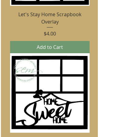
Let's Stay Home Scrapbook
Overlay
Price
$4.00
Add to Cart