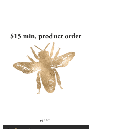
$15 min. product order
Cart