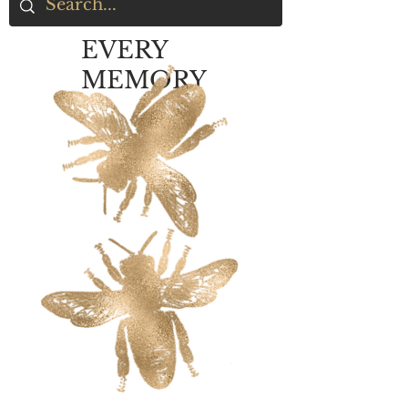
EVERY
MEMORY