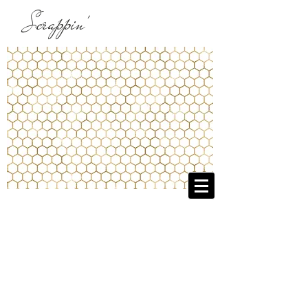
Scrappin'