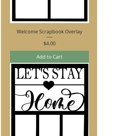
Welcome Scrapbook Overlay
Price
$4.00
Add to Cart