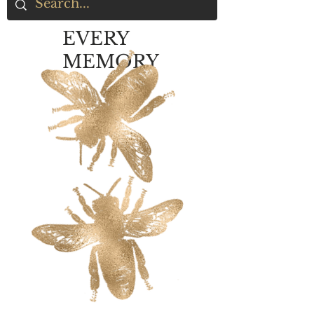
EVERY
MEMORY