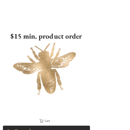
$15 min. product order
Cart