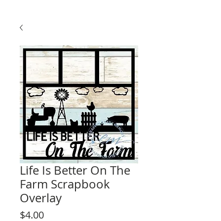
Life Is Better On The
Farm Scrapbook
Overlay
Price
$4.00