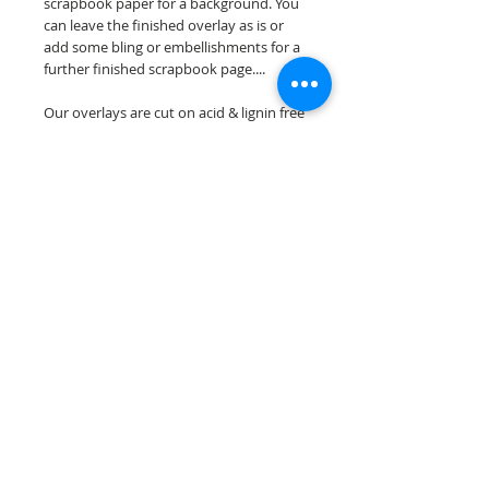
scrapbook paper for a background. You
can leave the finished overlay as is or
add some bling or embellishments for a
further finished scrapbook page....
Our overlays are cut on acid & lignin free
premium cardstock.
**Please keep in mind that the color
choices may vary slightly depending on
your monitors resolution**
Scrappin Every Memory's overlays are
for PERSONAL use only, copying,
reselling or making claims on any of our
scrapbook overlays is prohibited
following our ©2015 Scrappin Every
Memory All Rights Reserved policy.
© 2026 Scrappin Every Memory