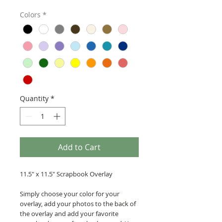
Colors
*
Quantity
*
Add to Cart
11.5" x 11.5" Scrapbook Overlay
Simply choose your color for your
overlay, add your photos to the back of
the overlay and add your favorite