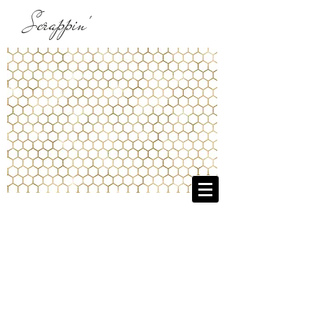
Scrappin'