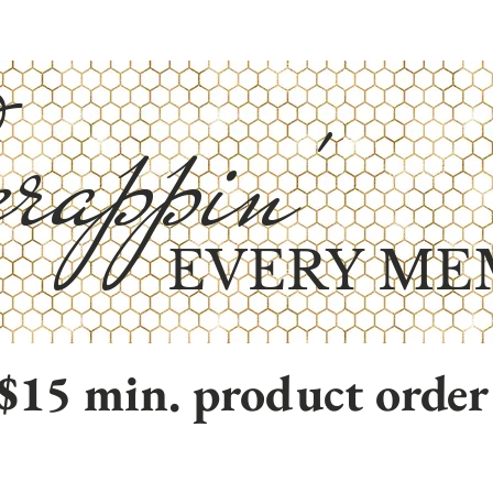
rappin'
EVERY ME
$15 min. product order