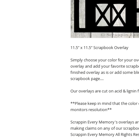
11.5" x 11.5" Scrapbook Overlay
Simply choose your color for your ov
overlay and add your favorite scrapb
finished overlay as is or add some bl
scrapbook page....
Our overlays are cut on acid & lignin
**Please keep in mind that the color
monitors resolution**
Scrappin Every Memory's overlays are
making claims on any of our scrapboo
Scrappin Every Memory All Rights Res