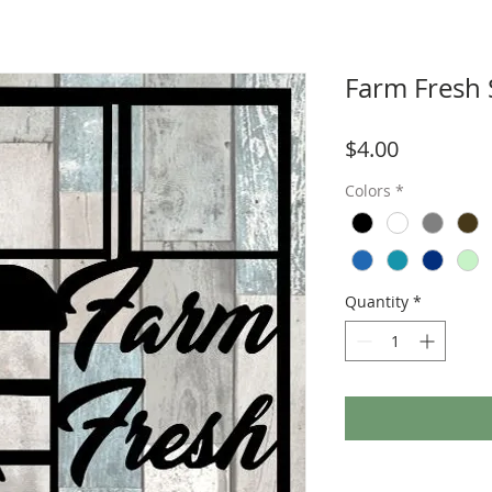
Farm Fresh 
Price
$4.00
Colors
*
Quantity
*