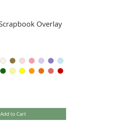
Scrapbook Overlay
Add to Cart