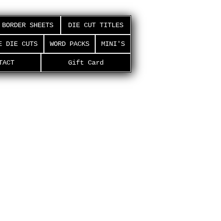
BORDER SHEETS
DIE CUT TITLES
E DIE CUTS
WORD PACKS
MINI'S
TACT
Gift Card