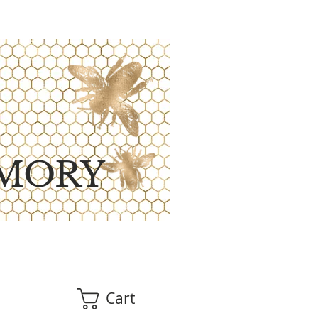
MORY
Cart