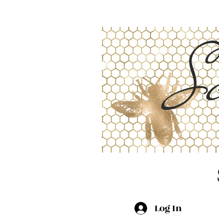
Sc
Log In