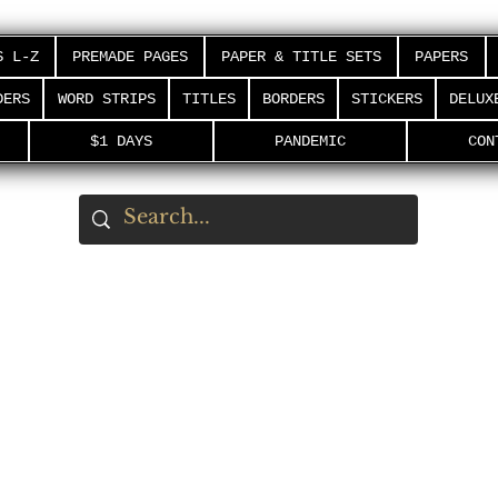
S L-Z
PREMADE PAGES
PAPER & TITLE SETS
PAPERS
DERS
WORD STRIPS
TITLES
BORDERS
STICKERS
DELUX
$1 DAYS
PANDEMIC
CON