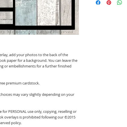
erlay, add your photos to the back of the
ook paper for a background. You can leave the
ing or embellishments for a further finished
 free premium cardstock.
 choices may vary slightly depending on your
 for PERSONAL use only, copying, reselling or
k overlays is prohibited following our ©2015
erved policy.