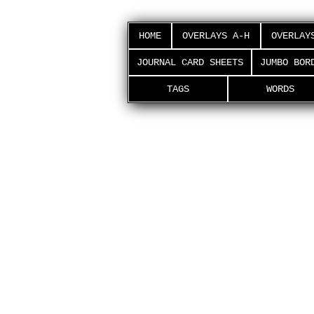
HOME
OVERLAYS A-H
OVERLAY
JOURNAL CARD SHEETS
JUMBO BOR
TAGS
WORDS