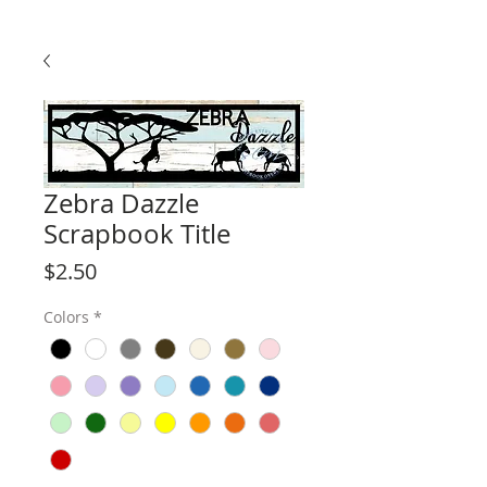
Zebra Dazzle
Scrapbook Title
Price
$2.50
Colors
*