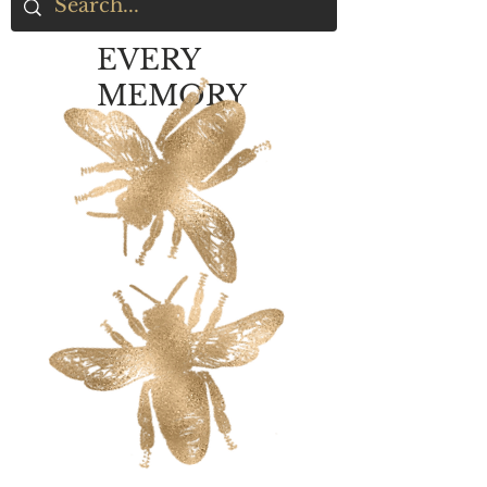
EVERY
MEMORY