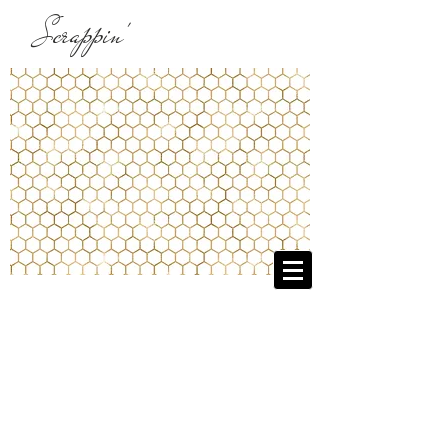
Scrappin'