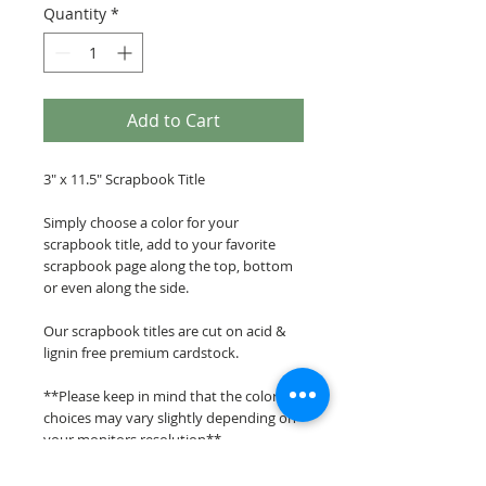
Quantity
*
Add to Cart
3" x 11.5" Scrapbook Title
Simply choose a color for your
scrapbook title, add to your favorite
scrapbook page along the top, bottom
or even along the side.
Our scrapbook titles are cut on acid &
lignin free premium cardstock.
**Please keep in mind that the color
choices may vary slightly depending on
your monitors resolution**
Scrappin Every Memory's overlays &