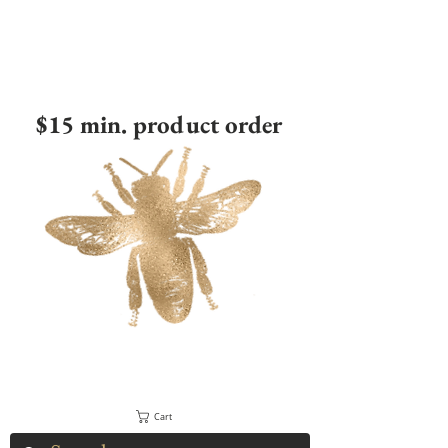
$15 min. product order
Cart