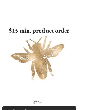
$15 min. product order
Cart