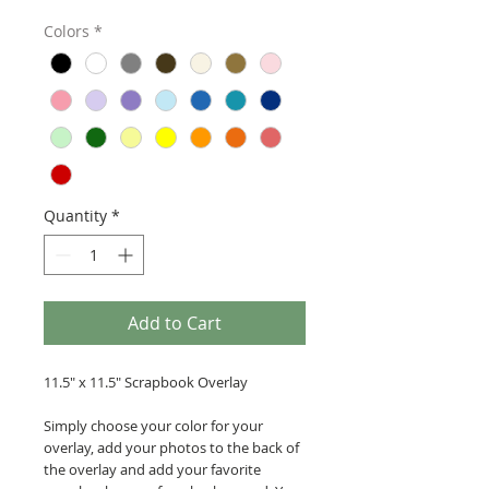
Colors
*
Quantity
*
Add to Cart
11.5" x 11.5" Scrapbook Overlay
Simply choose your color for your
overlay, add your photos to the back of
the overlay and add your favorite