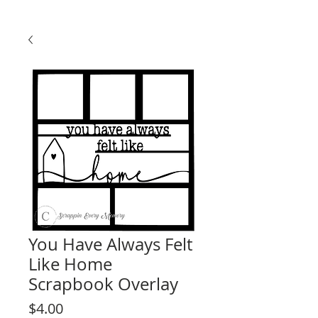
You Have Always Felt
Like Home
Scrapbook Overlay
Price
$4.00