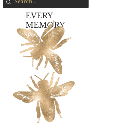
EVERY
MEMORY