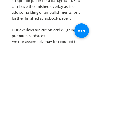
scrapbook paper for a background. You
can leave the finished overlay as is or
add some bling or embellishments for a
further finished scrapbook page....
Our overlays are cut on acid & lignin free
premium cardstock.
~minor assembely may be required to
complete your overlay~
**Please keep in mind that the color
choices may vary slightly depending on
your monitors resolution**
Scrappin Every Memory's overlays are
for PERSONAL use only, copying,
reselling or making claims on any of our
scrapbook overlays is prohibited
following our ©2015 Scrappin Every
Memory All Rights Reserved policy.