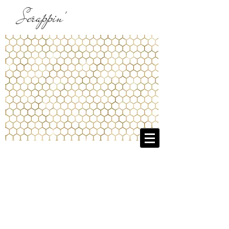
Scrappin'