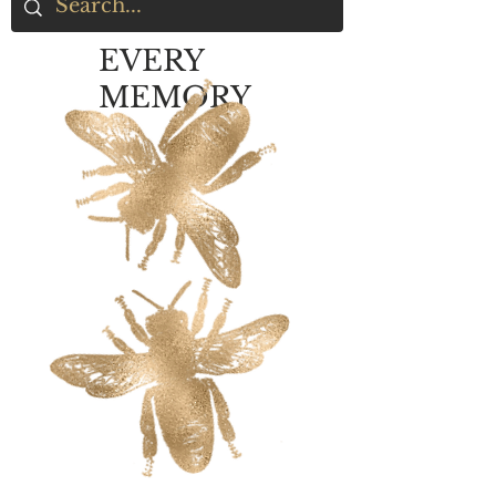
EVERY
MEMORY