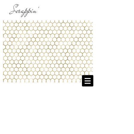
Scrappin'