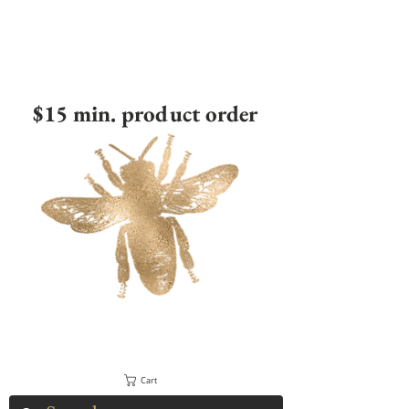
$15 min. product order
Cart