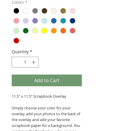
Colors
*
Quantity
*
Add to Cart
11.5" x 11.5" Scrapbook Overlay
Simply choose your color for your
overlay, add your photos to the back of
the overlay and add your favorite
scrapbook paper for a background. You