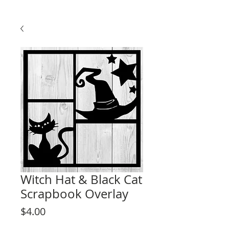
Witch Hat & Black Cat
Scrapbook Overlay
Price
$4.00