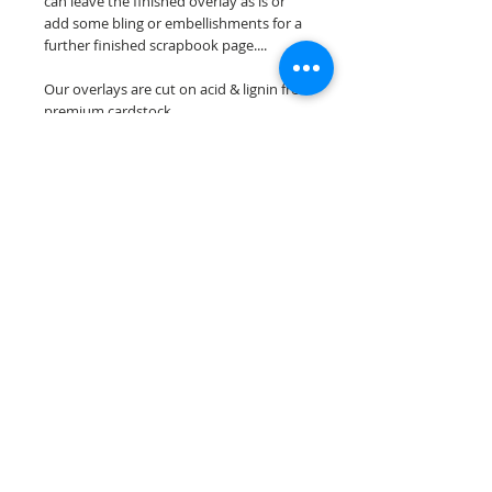
can leave the finished overlay as is or
add some bling or embellishments for a
further finished scrapbook page....
Our overlays are cut on acid & lignin free
premium cardstock.
**Please keep in mind that the color
choices may vary slightly depending on
your monitors resolution**
Scrappin Every Memory's overlays are
for PERSONAL use only, copying,
reselling or making claims on any of our
scrapbook overlays is prohibited
following our ©2015 Scrappin Every
Memory All Rights Reserved policy.
© 2026 Scrappin Every Memory