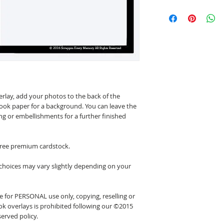
erlay, add your photos to the back of the
ook paper for a background. You can leave the
ing or embellishments for a further finished
 free premium cardstock.
 choices may vary slightly depending on your
 for PERSONAL use only, copying, reselling or
k overlays is prohibited following our ©2015
erved policy.