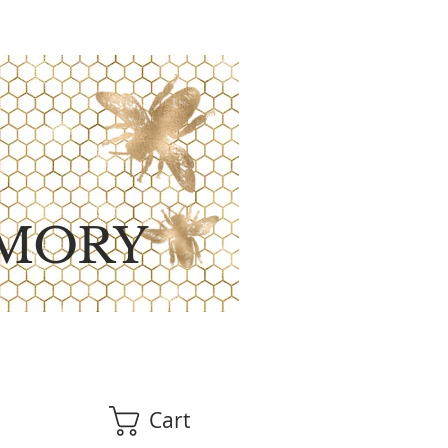
MORY
Cart