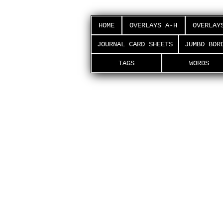
HOME
OVERLAYS A-H
OVERLAY
JOURNAL CARD SHEETS
JUMBO BOR
TAGS
WORDS