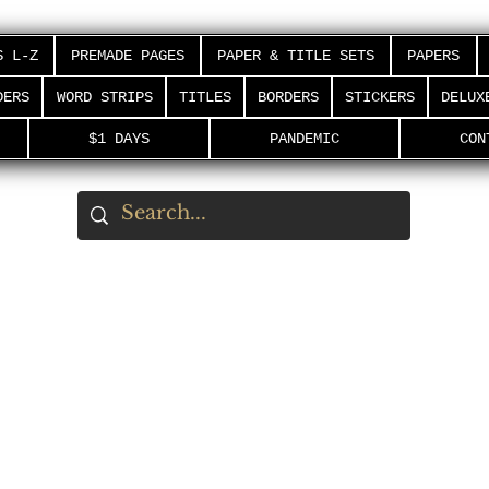
S L-Z
PREMADE PAGES
PAPER & TITLE SETS
PAPERS
DERS
WORD STRIPS
TITLES
BORDERS
STICKERS
DELUX
$1 DAYS
PANDEMIC
CON