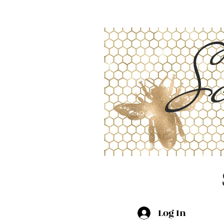
Sc
Log In