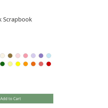
k Scrapbook
Add to Cart