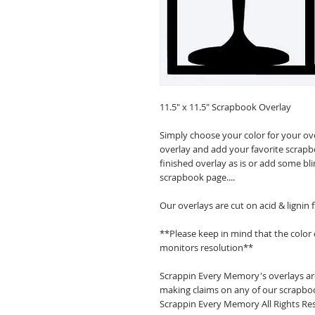
11.5" x 11.5" Scrapbook Overlay
Simply choose your color for your ov
overlay and add your favorite scrapb
finished overlay as is or add some bl
scrapbook page....
Our overlays are cut on acid & lignin
**Please keep in mind that the color
monitors resolution**
Scrappin Every Memory's overlays are
making claims on any of our scrapboo
Scrappin Every Memory All Rights Res