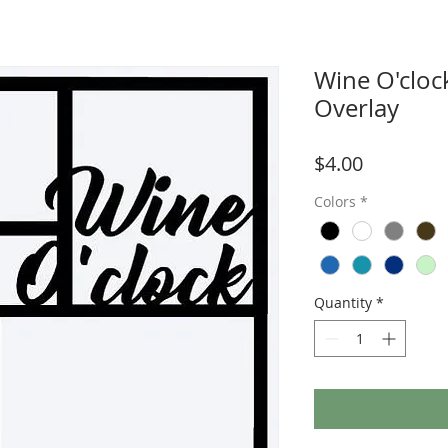
Wine O'cloc
Overlay
Price
$4.00
Colors
*
Quantity
*