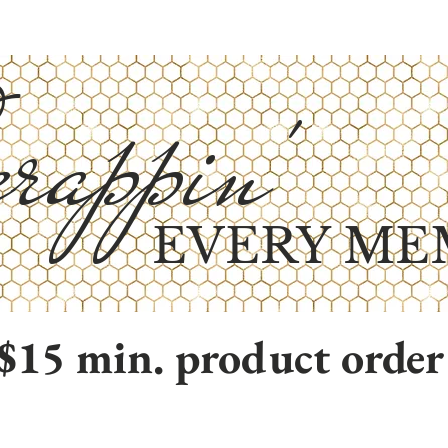
rappin'
EVERY ME
$15 min. product order