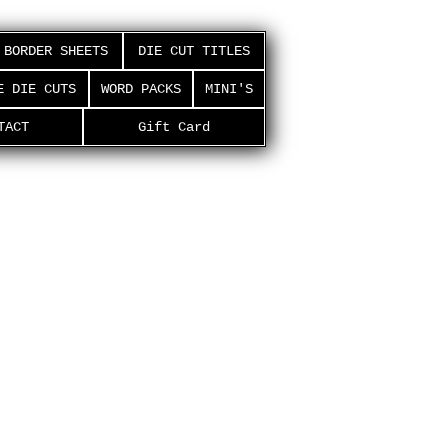
BORDER SHEETS
DIE CUT TITLES
E DIE CUTS
WORD PACKS
MINI'S
TACT
Gift Card