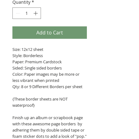
Quantity
*
Add to Cart
Size: 12x12 sheet
Style: Borderless
Paper: Premium Cardstock
Sided: Single sided borders
Color: Paper images may be more or
less vibrant when printed
Qty: 8 or 9 Different Borders per sheet
{These border sheets are NOT
waterproof}
Finish up an album or scrapbook page
with these awesome page borders by
adhering them by double sided tape or
foam sticker dots to add a look of "pop."