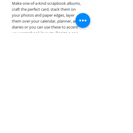
Make one-of-a-kind scrapbook albums,
craft the perfect card, stack them on
your photos and paper edges, layer
them over your calendar, planner, and
diaries or you can use these to accent
your scrapbook layouts. Design a one-
of-a-kind page layout for any and all
scrapbooking themes!
Our border sheets are printed on acid &
lignin free premium cardstock.
Scrappin Every Memory's products are
for PERSONAL use only, copying,
reselling or making claims on any of our
products is prohibited. Scrappin Every
Memory All Rights Reserved policy.
© 2026 Scrappin Every Memory