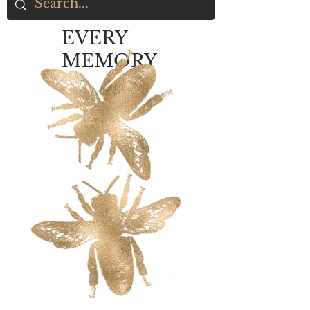
EVERY
MEMORY