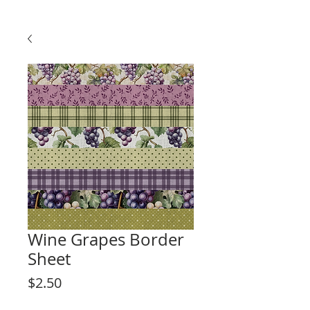
Wine Grapes Border
Sheet
Price
$2.50