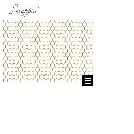
Scrappin'