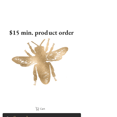
$15 min. product order
Cart