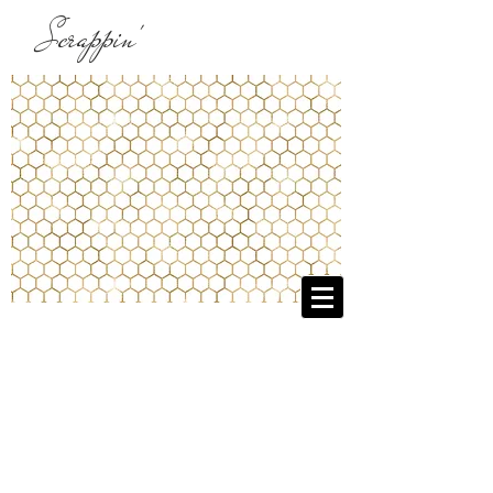
Scrappin'