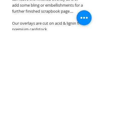
add some bling or embellishments for a
further finished scrapbook page....
Our overlays are cut on acid & lignin free
premium cardstock.
**Please keep in mind that the color
choices may vary slightly depending on
your monitors resolution**
Scrappin Every Memory's overlays are
for PERSONAL use only, copying,
reselling or making claims on any of our
scrapbook overlays is prohibited
following our ©2015 Scrappin Every
Memory All Rights Reserved policy.
© 2026 Scrappin Every Memory