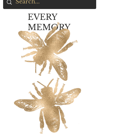
EVERY
MEMORY