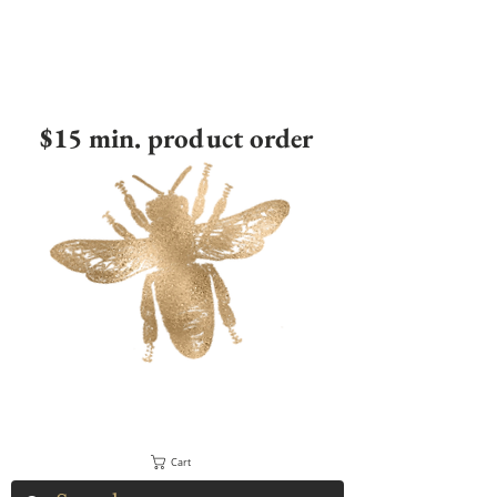
$15 min. product order
Cart