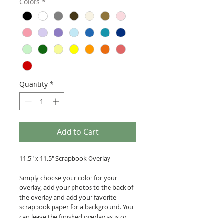
Colors
*
Quantity
*
Add to Cart
11.5" x 11.5" Scrapbook Overlay
Simply choose your color for your
overlay, add your photos to the back of
the overlay and add your favorite
scrapbook paper for a background. You
can leave the finished overlay as is or