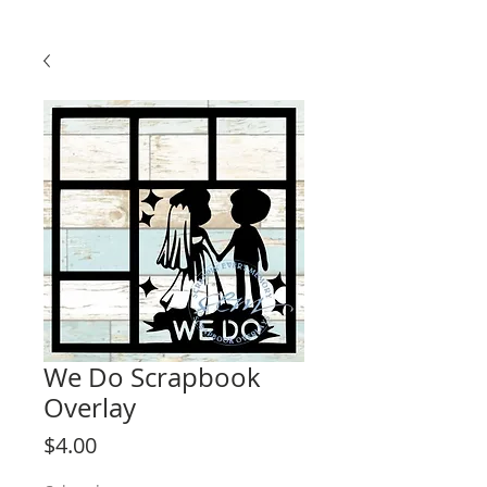
We Do Scrapbook
Overlay
Price
$4.00