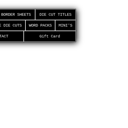
BORDER SHEETS
DIE CUT TITLES
E DIE CUTS
WORD PACKS
MINI'S
TACT
Gift Card