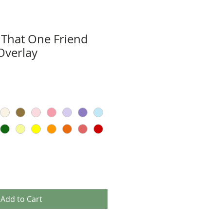
 That One Friend
Overlay
Add to Cart