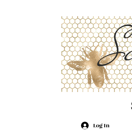
Sc
Log In