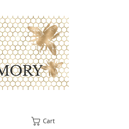
MORY
Cart