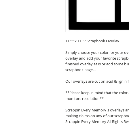
11.5" x 11.5" Scrapbook Overlay
Simply choose your color for your ov
overlay and add your favorite scrapb
finished overlay as is or add some bl
scrapbook page....
Our overlays are cut on acid & lignin
**Please keep in mind that the color
monitors resolution**
Scrappin Every Memory's overlays are
making claims on any of our scrapboo
Scrappin Every Memory All Rights Res