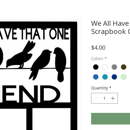
We All Have
Scrapbook 
Price
$4.00
Colors
*
Quantity
*