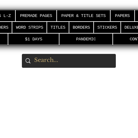
S L-Z
PREMADE PAGES
PAPER & TITLE SETS
PAPERS
DERS
WORD STRIPS
TITLES
BORDERS
STICKERS
DELUX
$1 DAYS
PANDEMIC
CON