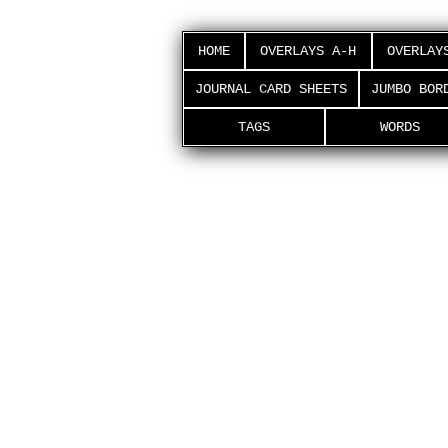
HOME
OVERLAYS A-H
OVERLAY
JOURNAL CARD SHEETS
JUMBO BOR
TAGS
WORDS