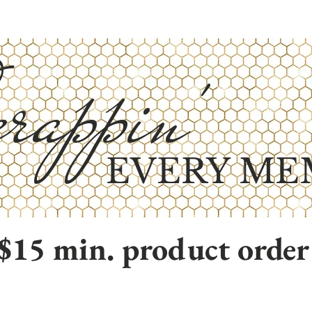
rappin'
EVERY ME
$15 min. product order