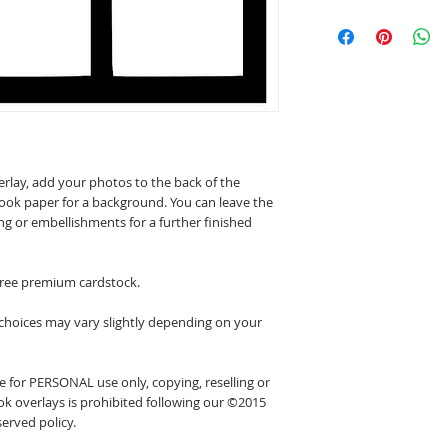
erlay, add your photos to the back of the
ook paper for a background. You can leave the
ing or embellishments for a further finished
 free premium cardstock.
 choices may vary slightly depending on your
 for PERSONAL use only, copying, reselling or
k overlays is prohibited following our ©2015
erved policy.