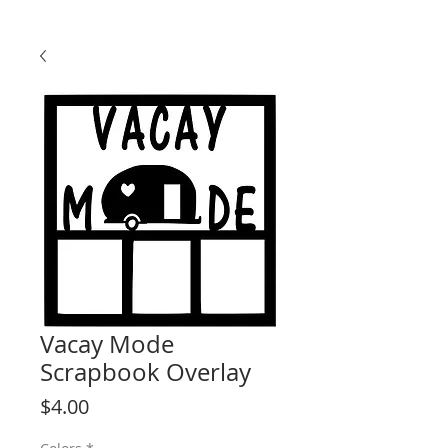
Vacay Mode
Scrapbook Overlay
Price
$4.00