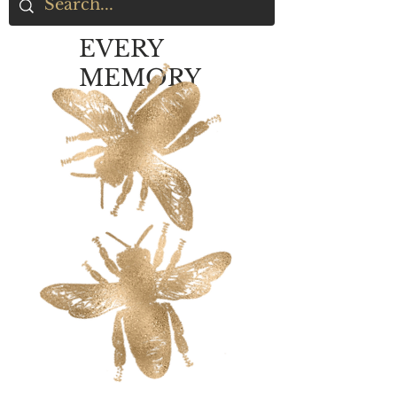
EVERY
MEMORY