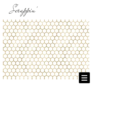
Scrappin'