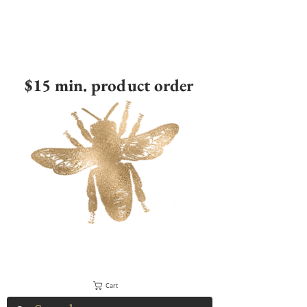
$15 min. product order
Cart