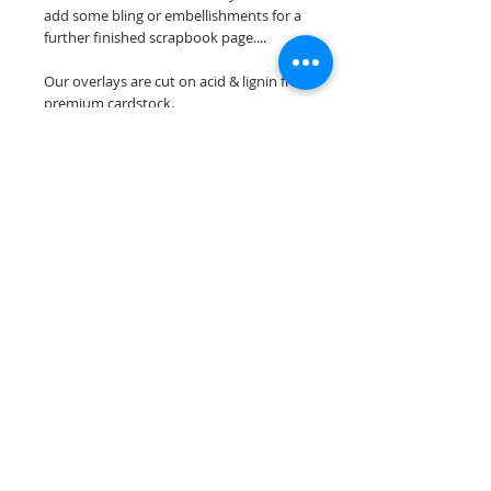
add some bling or embellishments for a
further finished scrapbook page....
Our overlays are cut on acid & lignin free
premium cardstock.
**Please keep in mind that the color
choices may vary slightly depending on
your monitors resolution**
Scrappin Every Memory's overlays are
for PERSONAL use only, copying,
reselling or making claims on any of our
scrapbook overlays is prohibited
following our ©2015 Scrappin Every
Memory All Rights Reserved policy.
© 2026 Scrappin Every Memory