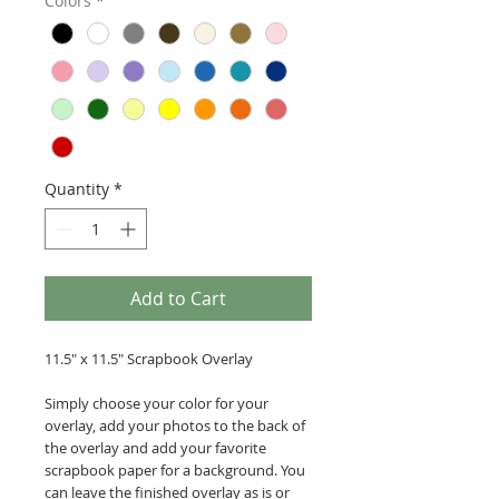
Colors
*
Quantity
*
Add to Cart
11.5" x 11.5" Scrapbook Overlay
Simply choose your color for your
overlay, add your photos to the back of
the overlay and add your favorite
scrapbook paper for a background. You
can leave the finished overlay as is or