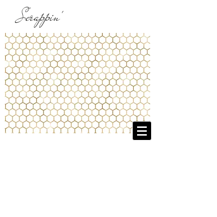
Scrappin'