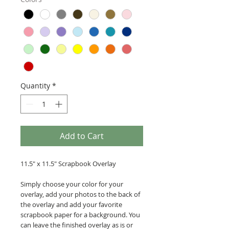
Quantity
*
Add to Cart
11.5" x 11.5" Scrapbook Overlay
Simply choose your color for your
overlay, add your photos to the back of
the overlay and add your favorite
scrapbook paper for a background. You
can leave the finished overlay as is or