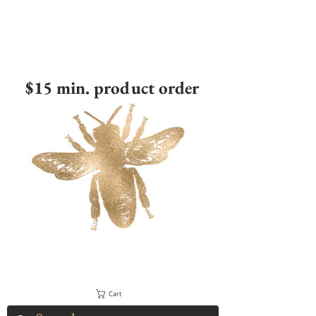
$15 min. product order
Cart