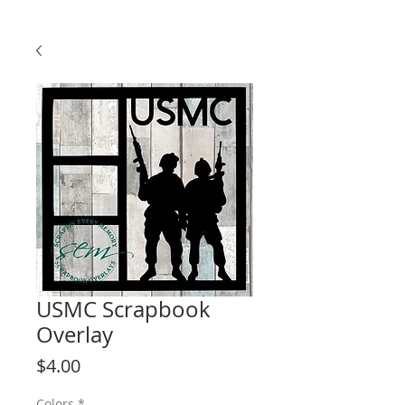
USMC Scrapbook
Overlay
Price
$4.00
Colors
*