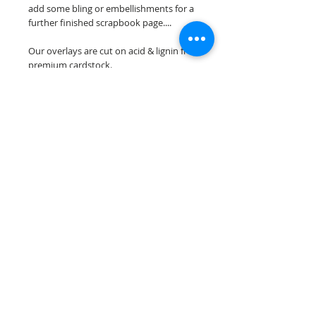
add some bling or embellishments for a
further finished scrapbook page....
Our overlays are cut on acid & lignin free
premium cardstock.
**Please keep in mind that the color
choices may vary slightly depending on
your monitors resolution**
Scrappin Every Memory's overlays are
for PERSONAL use only, copying,
reselling or making claims on any of our
scrapbook overlays is prohibited
following our ©2015 Scrappin Every
Memory All Rights Reserved policy.
© 2026 Scrappin Every Memory