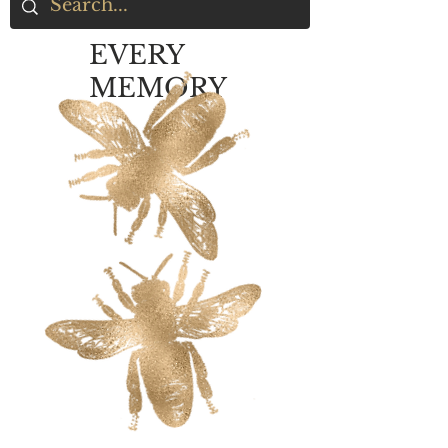
EVERY
MEMORY