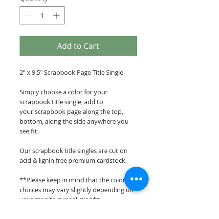
Add to Cart
2" x 9.5" Scrapbook Page Title Single
Simply choose a color for your
scrapbook title single, add to
your scrapbook page along the top,
bottom, along the side anywhere you
see fit.
Our scrapbook title singles are cut on
acid & lignin free premium cardstock.
**Please keep in mind that the color
choices may vary slightly depending on
your monitors resolution**