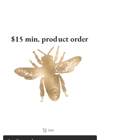
$15 min. product order
Cart