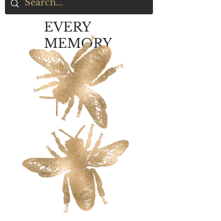
EVERY
MEMORY