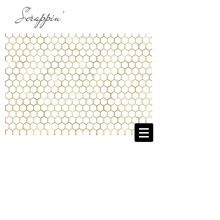
Scrappin'