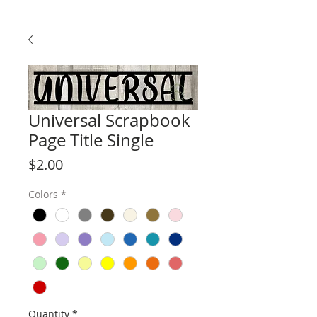
Universal Scrapbook
Page Title Single
Price
$2.00
Colors
*
Quantity
*