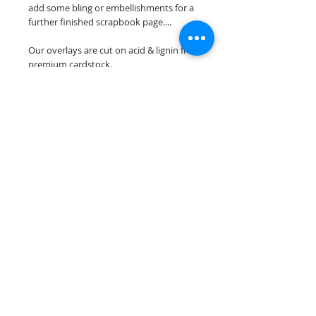
add some bling or embellishments for a
further finished scrapbook page....
Our overlays are cut on acid & lignin free
premium cardstock.
**Please keep in mind that the color
choices may vary slightly depending on
your monitors resolution**
Scrappin Every Memory's overlays are
for PERSONAL use only, copying,
reselling or making claims on any of our
scrapbook overlays is prohibited
following our ©2015 Scrappin Every
Memory All Rights Reserved policy.
© 2026 Scrappin Every Memory