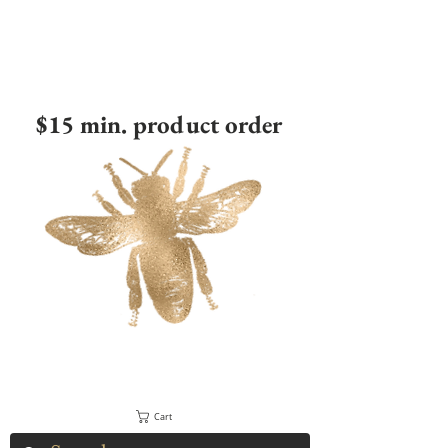
$15 min. product order
Cart