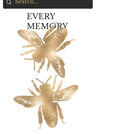
EVERY
MEMORY