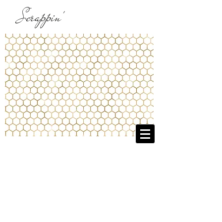
Scrappin'