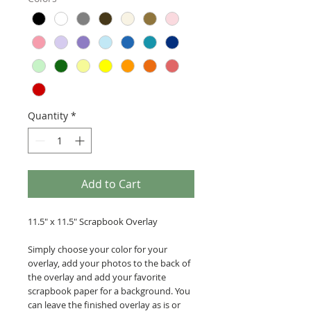
Quantity
*
Add to Cart
11.5" x 11.5" Scrapbook Overlay
Simply choose your color for your
overlay, add your photos to the back of
the overlay and add your favorite
scrapbook paper for a background. You
can leave the finished overlay as is or