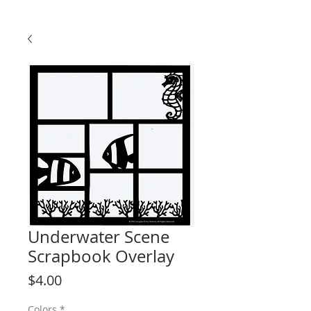
Underwater Scene
Scrapbook Overlay
Price
$4.00
Colors
*