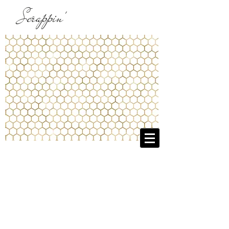
Scrappin'