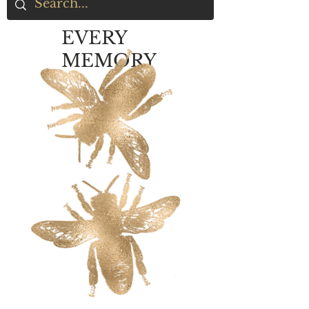
EVERY
MEMORY