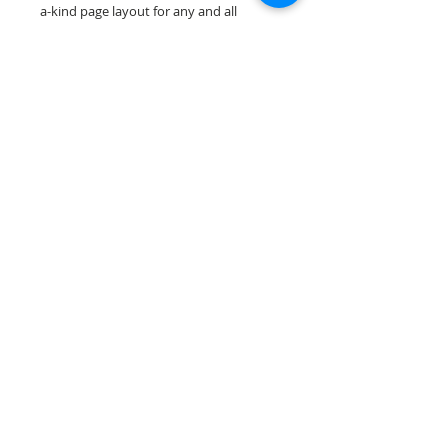
a-kind page layout for any and all
scrapbooking themes!
Our scrapbook papers are printed on
acid & lignin free premium cardstock.
Scrappin Every Memory's products are
for PERSONAL use only, copying,
reselling or making claims on any of our
products is prohibited. Scrappin Every
Memory All Rights Reserved policy.
© 2026 Scrappin Every Memory