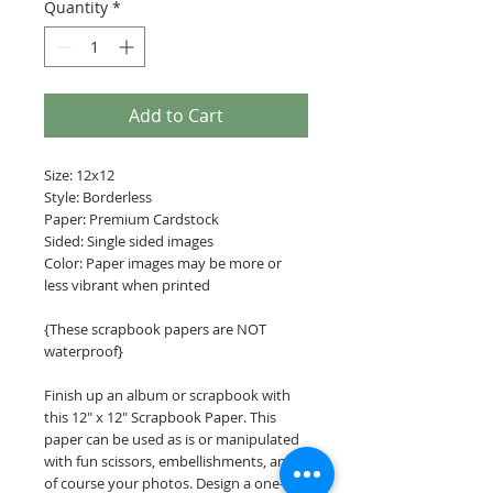
Quantity
*
Add to Cart
Size: 12x12
Style: Borderless
Paper: Premium Cardstock
Sided: Single sided images
Color: Paper images may be more or
less vibrant when printed
{These scrapbook papers are NOT
waterproof}
Finish up an album or scrapbook with
this 12" x 12" Scrapbook Paper. This
paper can be used as is or manipulated
with fun scissors, embellishments, and
of course your photos. Design a one-of-