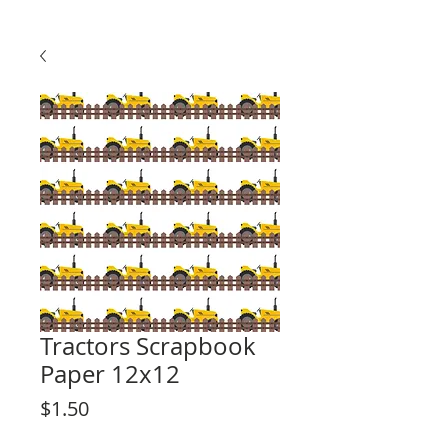
Tractors Scrapbook
Paper 12x12
Price
$1.50