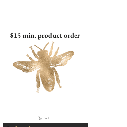
$15 min. product order
Cart