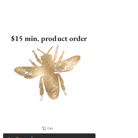
$15 min. product order
Cart