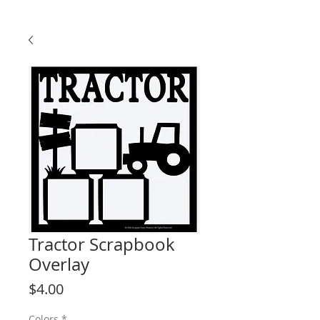
Tractor Scrapbook
Overlay
Price
$4.00
Colors
*