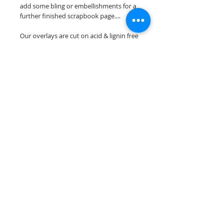
add some bling or embellishments for a
further finished scrapbook page....
Our overlays are cut on acid & lignin free
premium cardstock.
**Please keep in mind that the color
choices may vary slightly depending on
your monitors resolution**
Scrappin Every Memory's overlays are
for PERSONAL use only, copying,
reselling or making claims on any of our
scrapbook overlays is prohibited
following our ©2015 Scrappin Every
Memory All Rights Reserved policy.
© 2026 Scrappin Every Memory