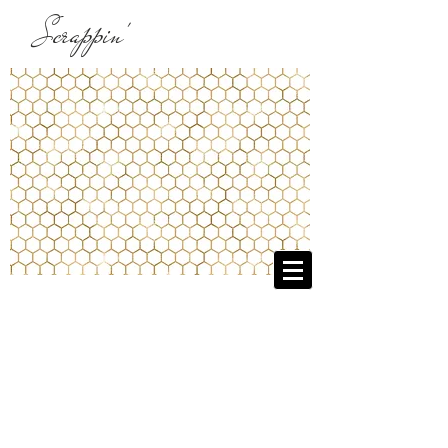
Scrappin'