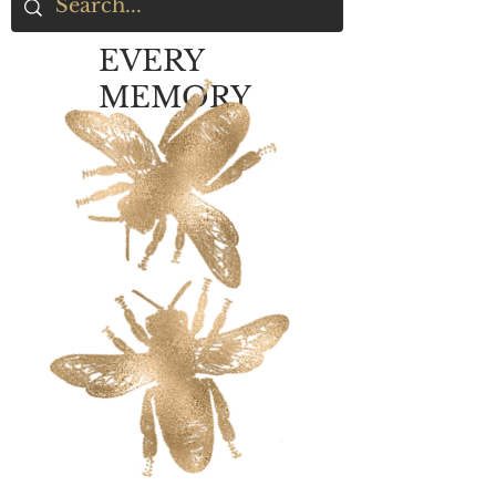
EVERY
MEMORY