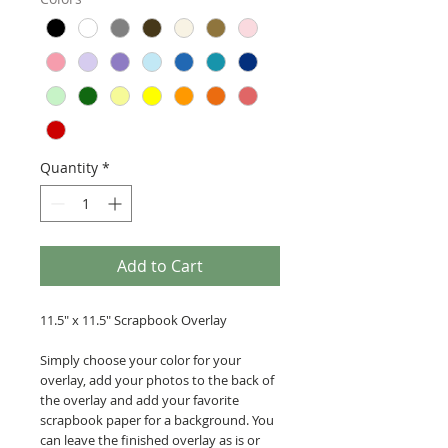
Quantity
*
Add to Cart
11.5" x 11.5" Scrapbook Overlay
Simply choose your color for your
overlay, add your photos to the back of
the overlay and add your favorite
scrapbook paper for a background. You
can leave the finished overlay as is or