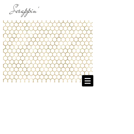
Scrappin'