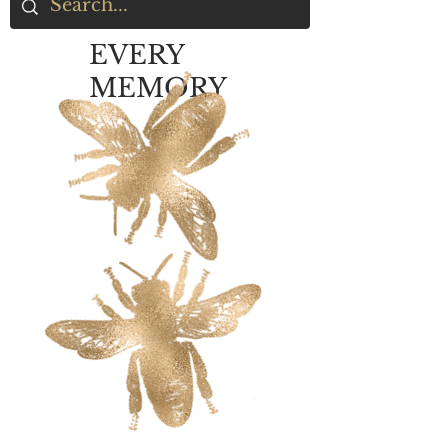
EVERY
MEMORY