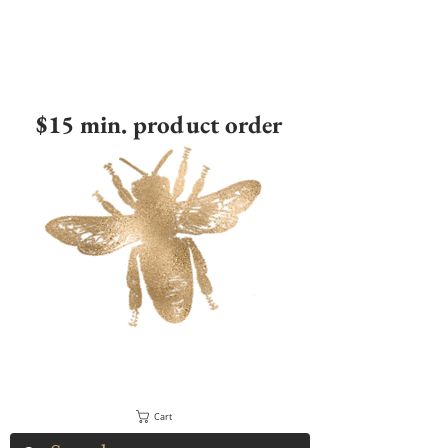
$15 min. product order
Cart