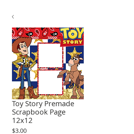
Toy Story Premade
Scrapbook Page
12x12
Price
$3.00