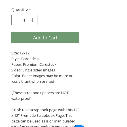
Quantity
*
Add to Cart
Size: 12x12
Style: Borderless
Paper: Premium Cardstock
Sided: Single sided images
Color: Paper images may be more or
less vibrant when printed
{These scrapbook papers are NOT
waterproof}
Finish up a scrapbook page with this 12"
x 12" Premade Scrapbook Page. This
page can be used as is or manipulated
with fun scissors, embellishments, and