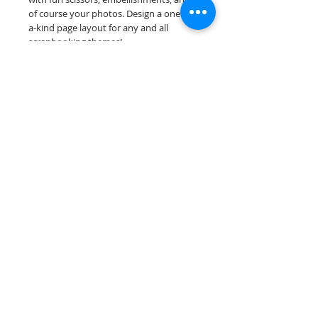
of course your photos. Design a one-of-
a-kind page layout for any and all
scrapbooking themes!
Our premade scrapbook pages are
printed on acid & lignin free premium
cardstock.
Scrappin Every Memory's products are
for PERSONAL use only, copying,
reselling or making claims on any of our
products is prohibited. Scrappin Every
Memory All Rights Reserved policy.
© 2026 Scrappin Every Memory