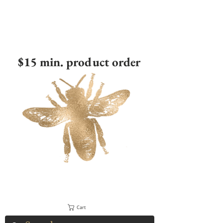
$15 min. product order
Cart