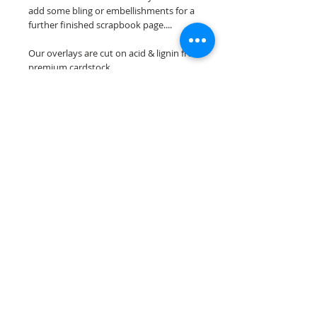
add some bling or embellishments for a
further finished scrapbook page....
Our overlays are cut on acid & lignin free
premium cardstock.
**Please keep in mind that the color
choices may vary slightly depending on
your monitors resolution**
Scrappin Every Memory's overlays are
for PERSONAL use only, copying,
reselling or making claims on any of our
scrapbook overlays is prohibited
following our ©2015 Scrappin Every
Memory All Rights Reserved policy.
© 2026 Scrappin Every Memory