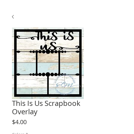
This Is Us Scrapbook
Overlay
Price
$4.00