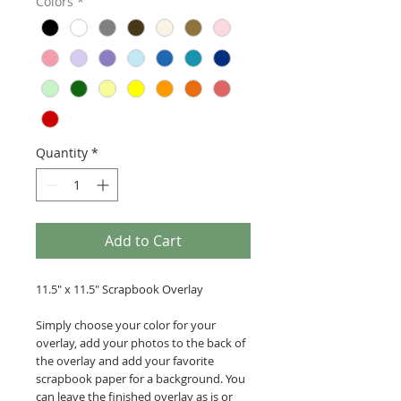
Colors
*
Quantity
*
Add to Cart
11.5" x 11.5" Scrapbook Overlay
Simply choose your color for your
overlay, add your photos to the back of
the overlay and add your favorite
scrapbook paper for a background. You
can leave the finished overlay as is or