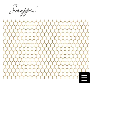
Scrappin'