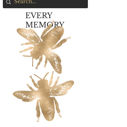
EVERY
MEMORY