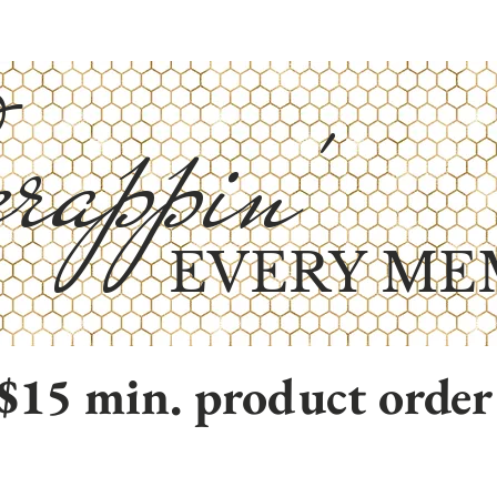
rappin'
EVERY ME
$15 min. product order