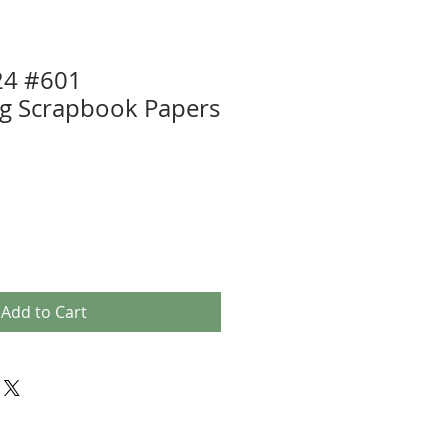
24 #601
ng Scrapbook Papers
Add to Cart