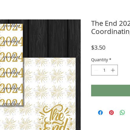
The End 20
Coordinati
Price
$3.50
Quantity
*