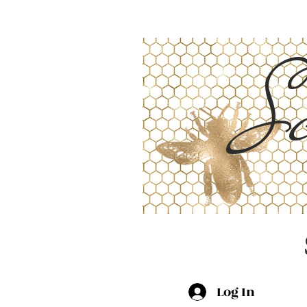
Sc
Log In