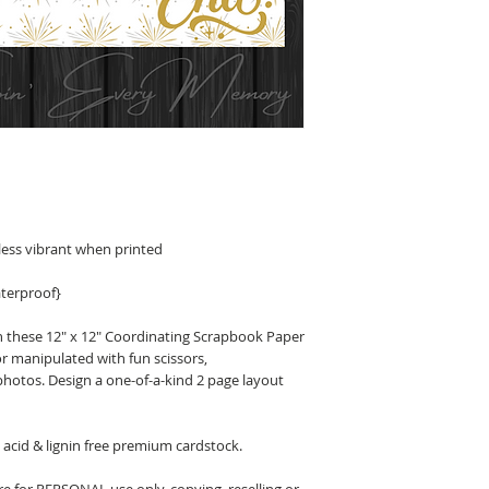
less vibrant when printed
terproof}
h these 12" x 12" Coordinating Scrapbook Paper
or manipulated with fun scissors,
hotos. Design a one-of-a-kind 2 page layout
acid & lignin free premium cardstock.