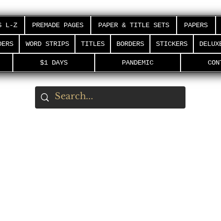
S L-Z
PREMADE PAGES
PAPER & TITLE SETS
PAPERS
DERS
WORD STRIPS
TITLES
BORDERS
STICKERS
DELUX
$1 DAYS
PANDEMIC
CON