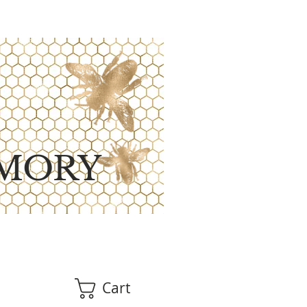
MORY
Cart