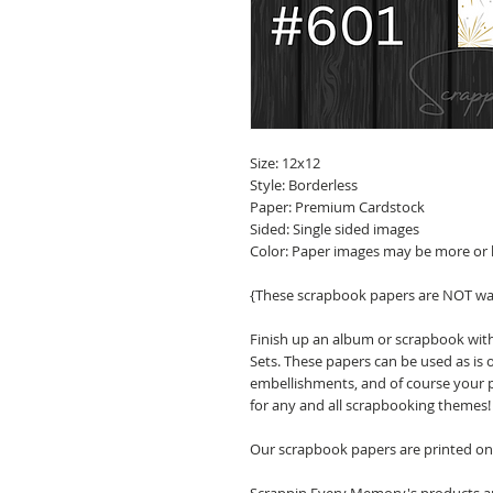
Size: 12x12
Style: Borderless
Paper: Premium Cardstock
Sided: Single sided images
Color: Paper images may be more or 
{These scrapbook papers are NOT wa
Finish up an album or scrapbook wit
Sets. These papers can be used as is 
embellishments, and of course your p
for any and all scrapbooking themes!
Our scrapbook papers are printed on 