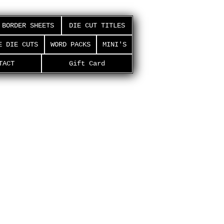
BORDER SHEETS
DIE CUT TITLES
E DIE CUTS
WORD PACKS
MINI'S
TACT
Gift Card