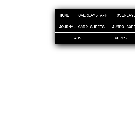
HOME
OVERLAYS A-H
OVERLAY
JOURNAL CARD SHEETS
JUMBO BOR
TAGS
WORDS