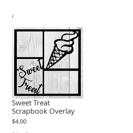
Sweet Treat
Scrapbook Overlay
Price
$4.00