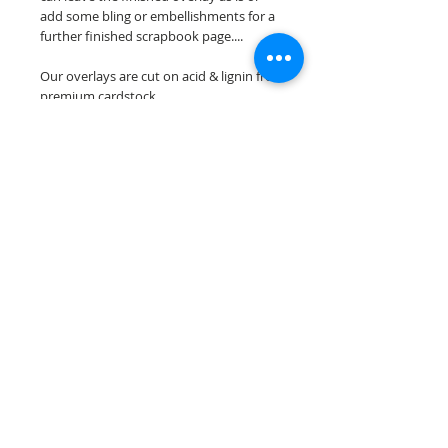
add some bling or embellishments for a
further finished scrapbook page....
Our overlays are cut on acid & lignin free
premium cardstock.
**Please keep in mind that the color
choices may vary slightly depending on
your monitors resolution**
Scrappin Every Memory's overlays are
for PERSONAL use only, copying,
reselling or making claims on any of our
scrapbook overlays is prohibited
following our ©2015 Scrappin Every
Memory All Rights Reserved policy.
© 2026 Scrappin Every Memory