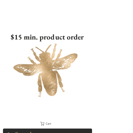
$15 min. product order
Cart