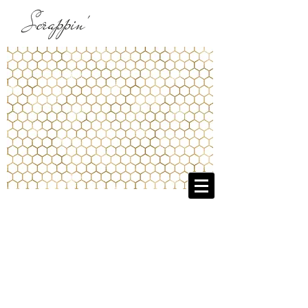
Scrappin'