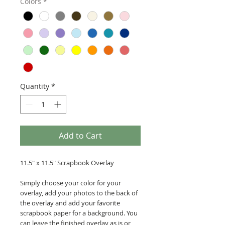
Colors
*
Quantity
*
Add to Cart
11.5" x 11.5" Scrapbook Overlay
Simply choose your color for your
overlay, add your photos to the back of
the overlay and add your favorite
scrapbook paper for a background. You
can leave the finished overlay as is or