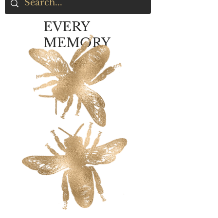
EVERY
MEMORY