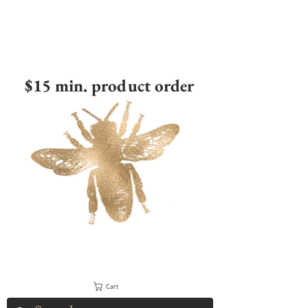
$15 min. product order
Cart