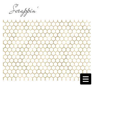
Scrappin'