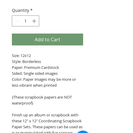
Quantity
*
Add to Cart
Size: 12x12
Style: Borderless
Paper: Premium Cardstock
Sided: Single sided images
Color: Paper images may be more or
less vibrant when printed
{These scrapbook papers are NOT
waterproof}
Finish up an album or scrapbook with
these 12" x 12" Coordinating Scrapbook
Paper Sets. These papers can be used as
is or manipulated with fun scissors,