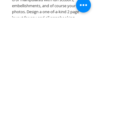
embellishments, and of course your
photos. Design a one-of-a-kind 2 page
layout for any and all scrapbooking
themes!
Our scrapbook papers are printed on
acid & lignin free premium cardstock.
Scrappin Every Memory's products are
for PERSONAL use only, copying,
reselling or making claims on any of our
products is prohibited. Scrappin Every
Memory All Rights Reserved policy.
© 2026 Scrappin Every Memory