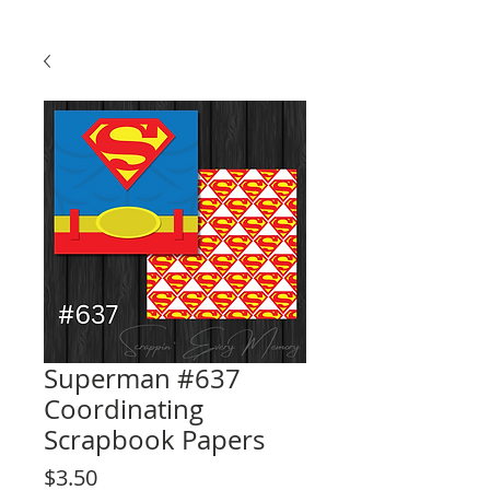
Superman #637
Coordinating
Scrapbook Papers
Price
$3.50