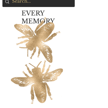
EVERY
MEMORY