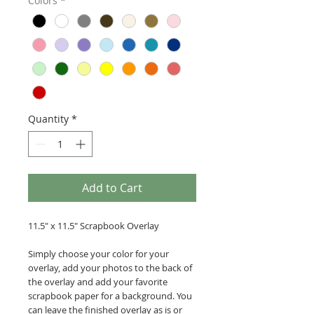
Colors
*
Quantity
*
Add to Cart
11.5" x 11.5" Scrapbook Overlay
Simply choose your color for your
overlay, add your photos to the back of
the overlay and add your favorite
scrapbook paper for a background. You
can leave the finished overlay as is or