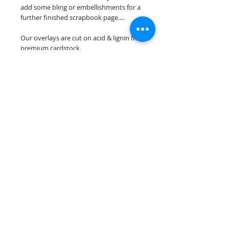
add some bling or embellishments for a
further finished scrapbook page....
Our overlays are cut on acid & lignin free
premium cardstock.
**Please keep in mind that the color
choices may vary slightly depending on
your monitors resolution**
Scrappin Every Memory's overlays are
for PERSONAL use only, copying,
reselling or making claims on any of our
scrapbook overlays is prohibited
following our ©2015 Scrappin Every
Memory All Rights Reserved policy.
© 2026 Scrappin Every Memory