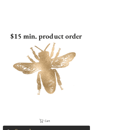
$15 min. product order
Cart