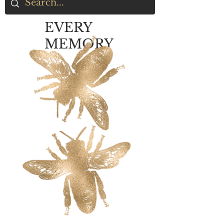
EVERY
MEMORY