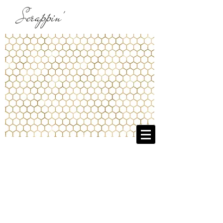
Scrappin'