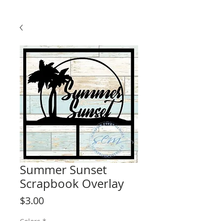
Summer Sunset
Scrapbook Overlay
Price
$3.00