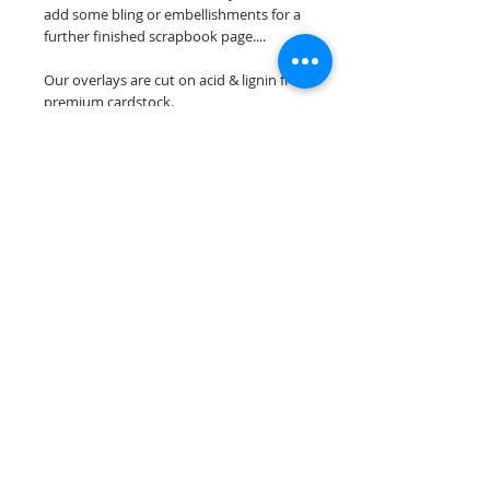
add some bling or embellishments for a
further finished scrapbook page....
Our overlays are cut on acid & lignin free
premium cardstock.
**Please keep in mind that the color
choices may vary slightly depending on
your monitors resolution**
Scrappin Every Memory's overlays are
for PERSONAL use only, copying,
reselling or making claims on any of our
scrapbook overlays is prohibited
following our ©2015 Scrappin Every
Memory All Rights Reserved policy.
© 2026 Scrappin Every Memory