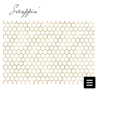
Scrappin'