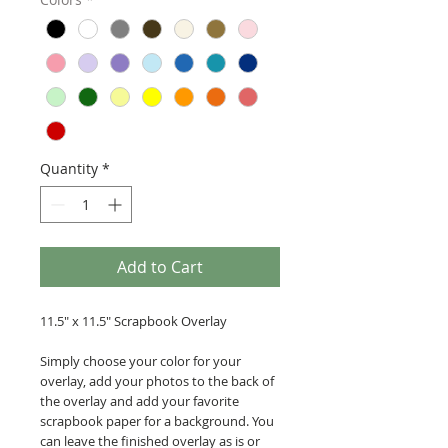
Quantity
*
Add to Cart
11.5" x 11.5" Scrapbook Overlay
Simply choose your color for your
overlay, add your photos to the back of
the overlay and add your favorite
scrapbook paper for a background. You
can leave the finished overlay as is or