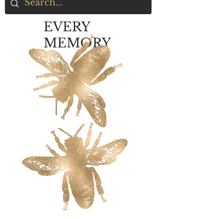
EVERY
MEMORY