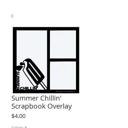
Summer Chillin'
Scrapbook Overlay
Price
$4.00
Colors
*