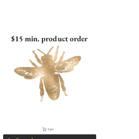
$15 min. product order
Cart