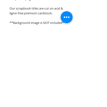
Our scrapbook titles are cut on acid &
lignin free premium cardstock.
**Background image is NOT included**
**Please keep in mind that the color
choices may vary slightly depending on
your monitors resolution**
Scrappin Every Memory's overlays &
titles are for PERSONAL use only,
copying, reselling or making claims on
any of our scrapbook overlays or titles is
prohibited following our ©2015
Scrappin Every Memory All Rights
Reserved policy.
© 2026 Scrappin Every Memory