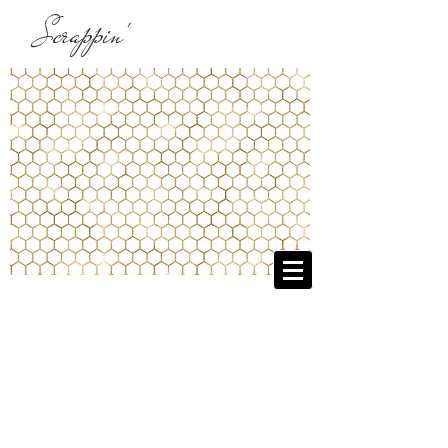
Scrappin'