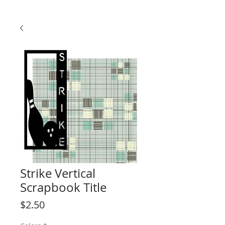
Strike Vertical
Scrapbook Title
Price
$2.50