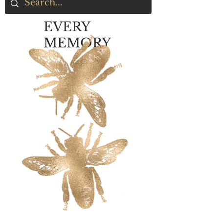
EVERY
MEMORY