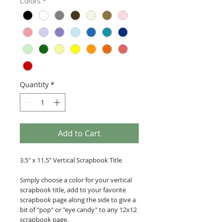
Colors
*
Quantity
*
Add to Cart
3.5" x 11.5" Vertical Scrapbook Title
Simply choose a color for your vertical
scrapbook title, add to your favorite
scrapbook page along the side to give a
bit of "pop" or "eye candy" to any 12x12
scrapbook page.