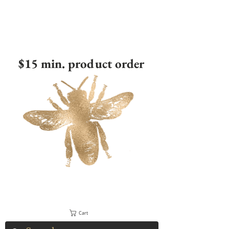
$15 min. product order
Cart