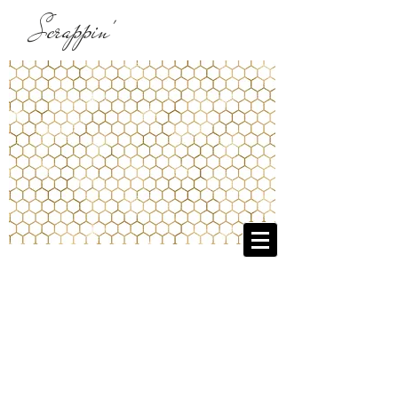
Scrappin'