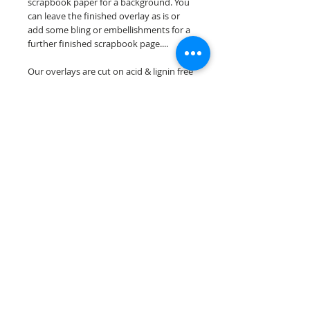
scrapbook paper for a background. You
can leave the finished overlay as is or
add some bling or embellishments for a
further finished scrapbook page....
Our overlays are cut on acid & lignin free
premium cardstock.
**Please keep in mind that the color
choices may vary slightly depending on
your monitors resolution**
Scrappin Every Memory's overlays are
for PERSONAL use only, copying,
reselling or making claims on any of our
scrapbook overlays is prohibited
following our ©2015 Scrappin Every
Memory All Rights Reserved policy.
© 2026 Scrappin Every Memory