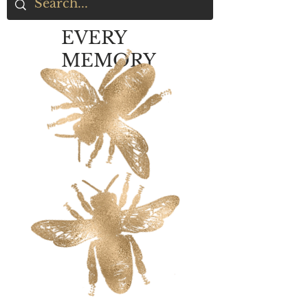
EVERY
MEMORY