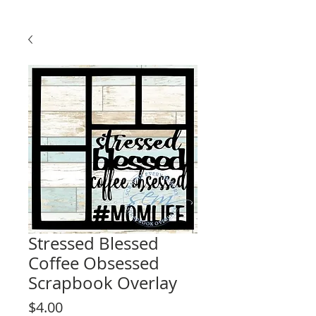
Stressed Blessed
Coffee Obsessed
Scrapbook Overlay
Price
$4.00