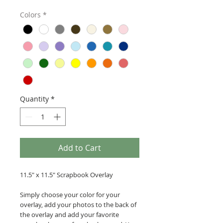
Colors
*
Quantity
*
Add to Cart
11.5" x 11.5" Scrapbook Overlay
Simply choose your color for your
overlay, add your photos to the back of
the overlay and add your favorite