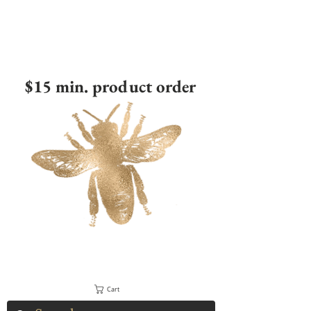
$15 min. product order
Cart