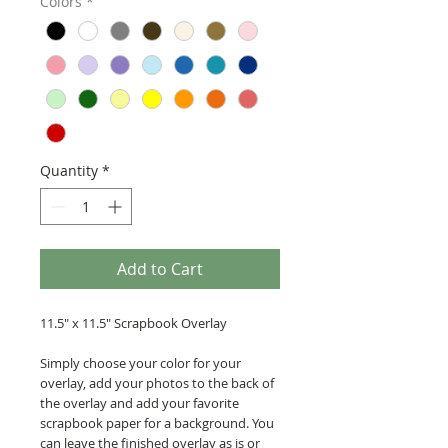
Colors
*
Quantity
*
Add to Cart
11.5" x 11.5" Scrapbook Overlay
Simply choose your color for your
overlay, add your photos to the back of
the overlay and add your favorite
scrapbook paper for a background. You
can leave the finished overlay as is or