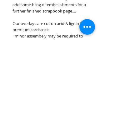
add some bling or embellishments for a
further finished scrapbook page....
Our overlays are cut on acid & lignin free
premium cardstock.
~minor assembely may be required to
complete your overlay~
**Please keep in mind that the color
choices may vary slightly depending on
your monitors resolution**
Scrappin Every Memory's overlays are
for PERSONAL use only, copying,
reselling or making claims on any of our
scrapbook overlays is prohibited
following our ©2015 Scrappin Every
Memory All Rights Reserved policy.
© 2026 Scrappin Every Memory