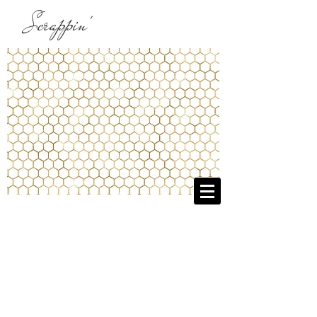
Scrappin'