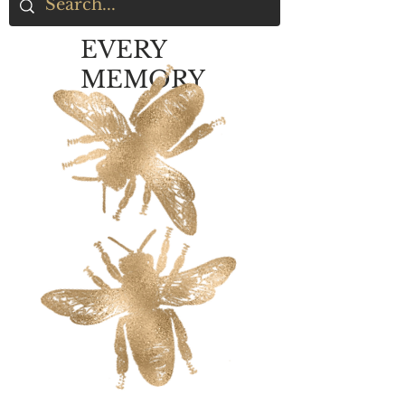
EVERY
MEMORY