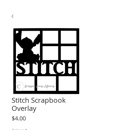
Stitch Scrapbook
Overlay
Price
$4.00