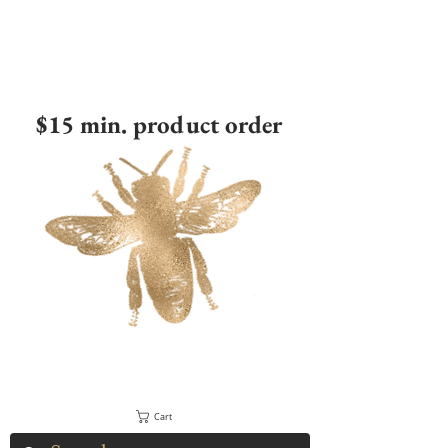
$15 min. product order
Cart