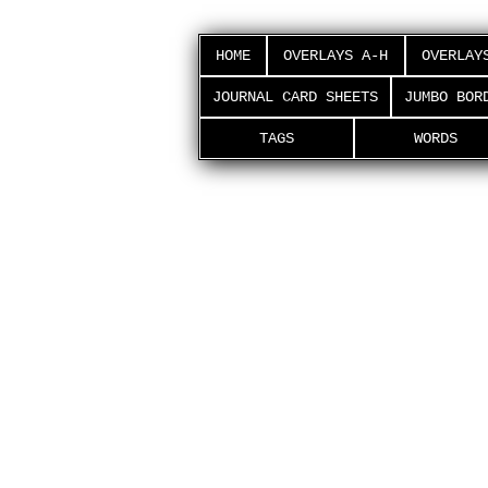
HOME
OVERLAYS A-H
OVERLAY
JOURNAL CARD SHEETS
JUMBO BOR
TAGS
WORDS