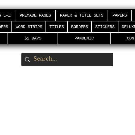
S L-Z
PREMADE PAGES
PAPER & TITLE SETS
PAPERS
DERS
WORD STRIPS
TITLES
BORDERS
STICKERS
DELUX
$1 DAYS
PANDEMIC
CON