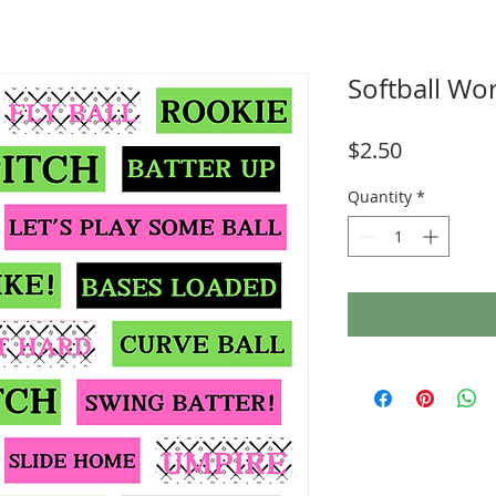
Softball Wor
Price
$2.50
Quantity
*