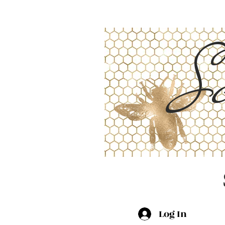
Sc
Log In