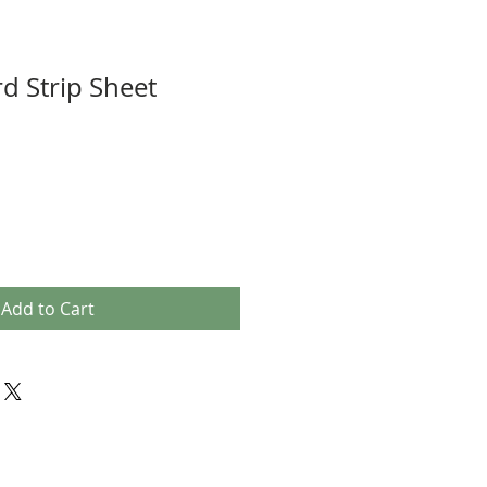
d Strip Sheet
Add to Cart