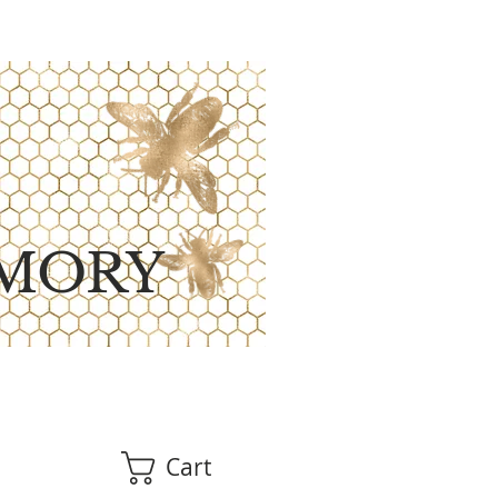
MORY
Cart