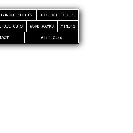
BORDER SHEETS
DIE CUT TITLES
E DIE CUTS
WORD PACKS
MINI'S
TACT
Gift Card