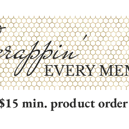
rappin'
EVERY ME
$15 min. product order