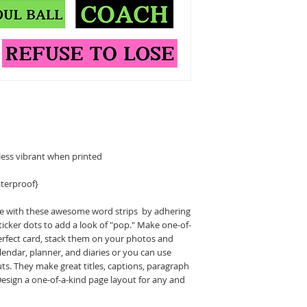
less vibrant when printed
terproof}
ge with these awesome word strips by adhering
icker dots to add a look of "pop." Make one-of-
erfect card, stack them on your photos and
endar, planner, and diaries or you can use
ts. They make great titles, captions, paragraph
Design a one-of-a-kind page layout for any and