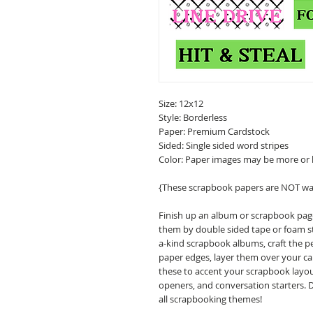
Size: 12x12
Style: Borderless
Paper: Premium Cardstock
Sided: Single sided word stripes
Color: Paper images may be more or 
{These scrapbook papers are NOT wa
Finish up an album or scrapbook pa
them by double sided tape or foam st
a-kind scrapbook albums, craft the p
paper edges, layer them over your cal
these to accent your scrapbook layou
openers, and conversation starters. 
all scrapbooking themes!