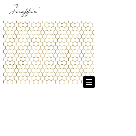
Scrappin'