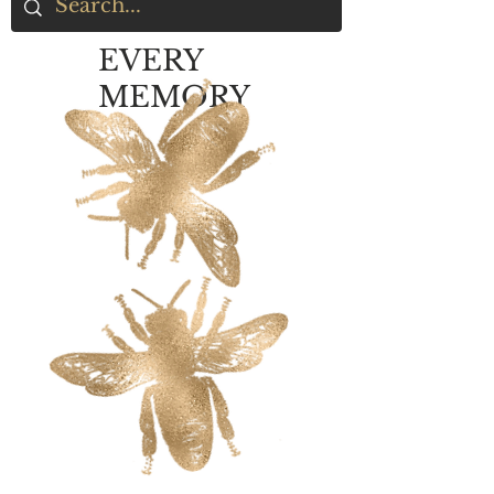
EVERY
MEMORY