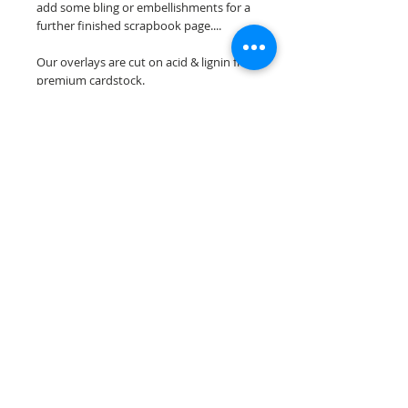
add some bling or embellishments for a
further finished scrapbook page....
Our overlays are cut on acid & lignin free
premium cardstock.
**Please keep in mind that the color
choices may vary slightly depending on
your monitors resolution**
Scrappin Every Memory's overlays are
for PERSONAL use only, copying,
reselling or making claims on any of our
scrapbook overlays is prohibited
following our ©2015 Scrappin Every
Memory All Rights Reserved policy.
© 2026 Scrappin Every Memory