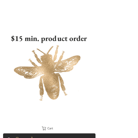
$15 min. product order
Cart