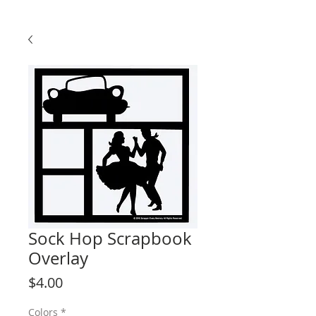
Sock Hop Scrapbook
Overlay
Price
$4.00
Colors
*