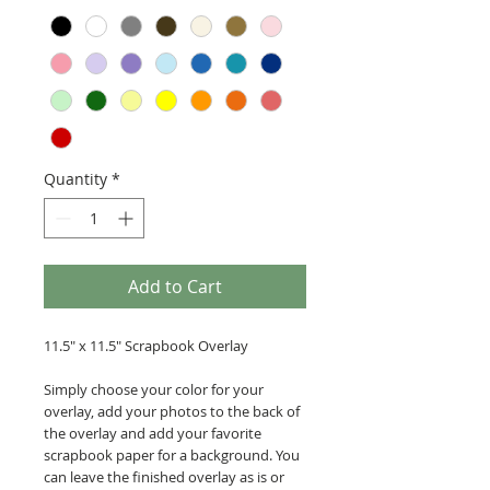
Quantity
*
Add to Cart
11.5" x 11.5" Scrapbook Overlay
Simply choose your color for your
overlay, add your photos to the back of
the overlay and add your favorite
scrapbook paper for a background. You
can leave the finished overlay as is or