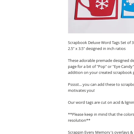
Scrapbook Deluxe Word Tags Set of 3
2.5" x 3.5" designed in inch ratios
These adorable premade designed de
page for a bit of "Pop" or "Eye Candy"
addition on your created scrapbook 
Psssst... you can add these to scrapb
motivates you!
Our word tags are cut on acid & ligni
**Please keep in mind that the color
resolution**
Scrappin Every Memory's overlays & t