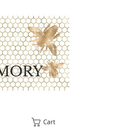
MORY
Cart