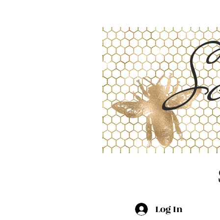
Sc
Log In