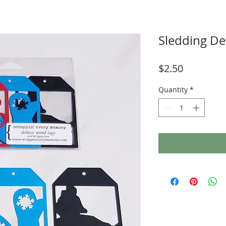
Sledding De
Price
$2.50
Quantity
*