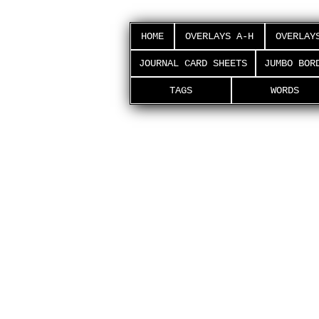
HOME
OVERLAYS A-H
OVERLAY
JOURNAL CARD SHEETS
JUMBO BOR
TAGS
WORDS