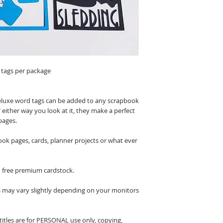
 tags per package
luxe word tags can be added to any scrapbook
 either way you look at it, they make a perfect
pages.
ook pages, cards, planner projects or what ever
n free premium cardstock.
s may vary slightly depending on your monitors
itles are for PERSONAL use only, copying,