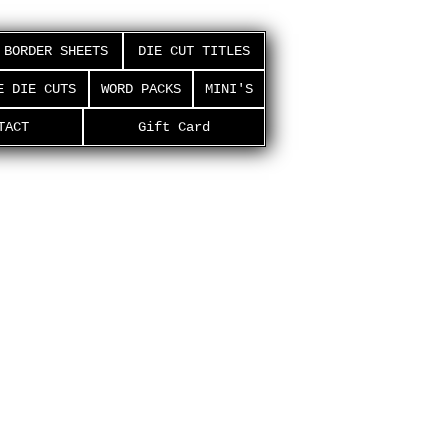
BORDER SHEETS
DIE CUT TITLES
E DIE CUTS
WORD PACKS
MINI'S
TACT
Gift Card