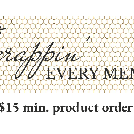
rappin'
EVERY ME
$15 min. product order