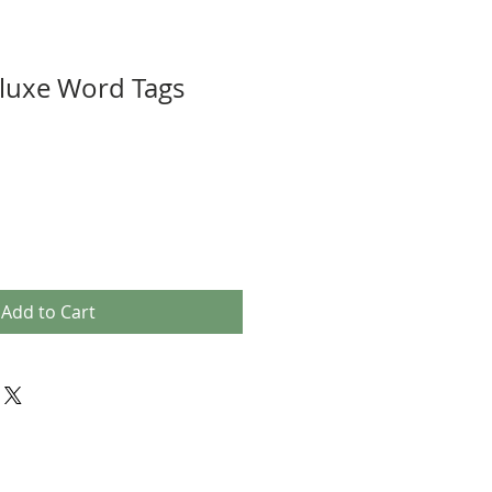
luxe Word Tags
Add to Cart