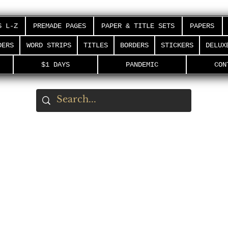
S L-Z
PREMADE PAGES
PAPER & TITLE SETS
PAPERS
DERS
WORD STRIPS
TITLES
BORDERS
STICKERS
DELUX
$1 DAYS
PANDEMIC
CON