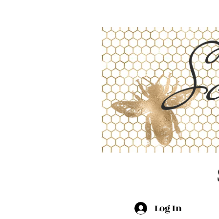
Sc
Log In