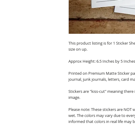
This product listing is for 1 Sticker Sh
size on up.
Approx Height: 6.5 Inches by 5 Inche
Printed on Premium Matte Sticker pape
journal, junk journals, letters, card m
Stickers are "kiss-cut" meaning there
image.
Please note: These stickers are NOT 
wet. The colors may vary due to every
informed that colors in real life may 