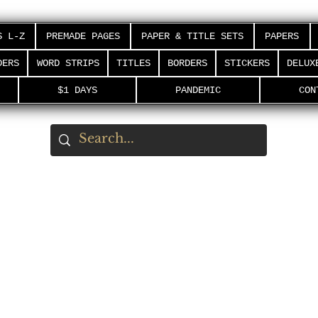
S L-Z
PREMADE PAGES
PAPER & TITLE SETS
PAPERS
DERS
WORD STRIPS
TITLES
BORDERS
STICKERS
DELUX
$1 DAYS
PANDEMIC
CON