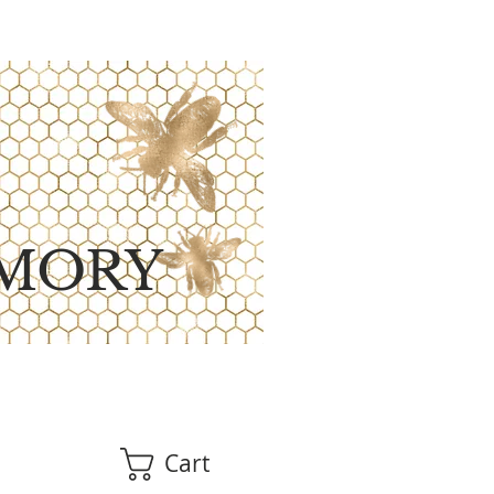
MORY
Cart