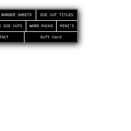
BORDER SHEETS
DIE CUT TITLES
E DIE CUTS
WORD PACKS
MINI'S
TACT
Gift Card