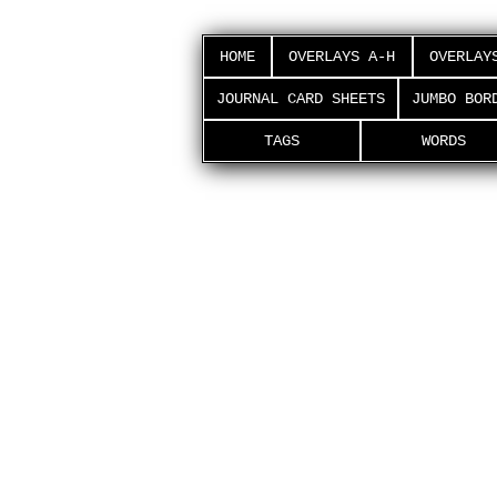
HOME
OVERLAYS A-H
OVERLAY
JOURNAL CARD SHEETS
JUMBO BOR
TAGS
WORDS