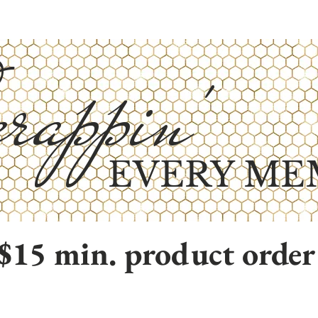
rappin'
EVERY ME
$15 min. product order