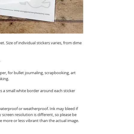
eet. Size of individual stickers varies, from dime
s
r, for bullet journaling, scrapbooking, art
aking.
 is a small white border around each sticker
waterproof or weatherproof. Ink may bleed if
 screen resolution is different, so please be
be more or less vibrant than the actual image.