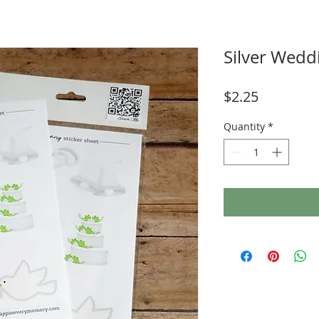
Silver Wedd
Price
$2.25
Quantity
*