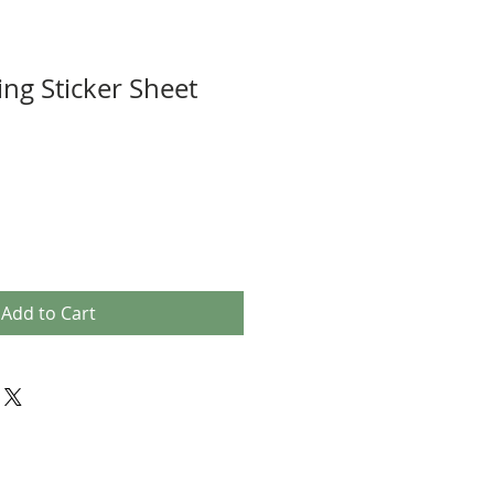
ing Sticker Sheet
Add to Cart