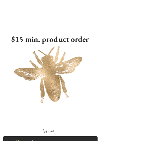
$15 min. product order
Cart