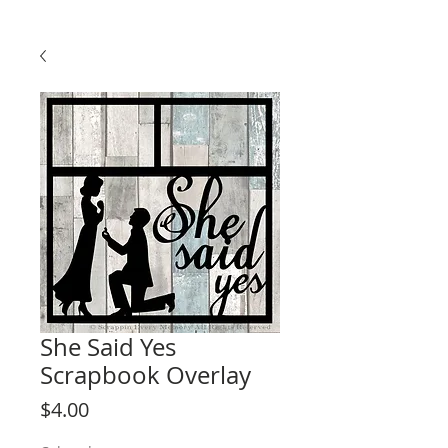
She Said Yes
Scrapbook Overlay
Price
$4.00