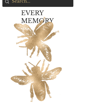
EVERY
MEMORY