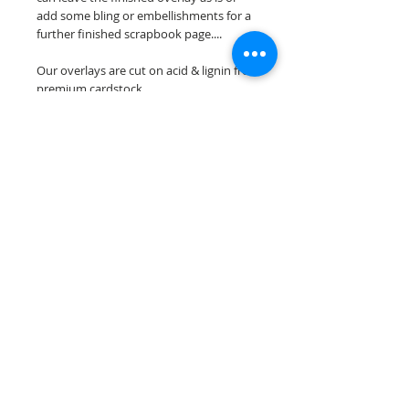
add some bling or embellishments for a
further finished scrapbook page....
Our overlays are cut on acid & lignin free
premium cardstock.
**Please keep in mind that the color
choices may vary slightly depending on
your monitors resolution**
Scrappin Every Memory's overlays are
for PERSONAL use only, copying,
reselling or making claims on any of our
scrapbook overlays is prohibited
following our ©2015 Scrappin Every
Memory All Rights Reserved policy.
© 2026 Scrappin Every Memory