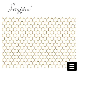
Scrappin'