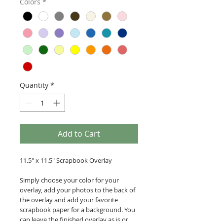
Colors
*
Quantity
*
Add to Cart
11.5" x 11.5" Scrapbook Overlay
Simply choose your color for your
overlay, add your photos to the back of
the overlay and add your favorite
scrapbook paper for a background. You
can leave the finished overlay as is or