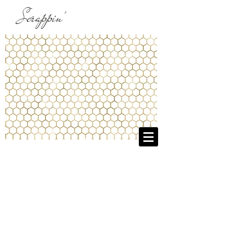
Scrappin'