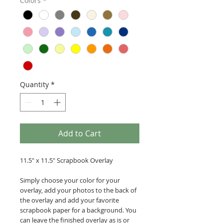
Colors
*
Quantity
*
Add to Cart
11.5" x 11.5" Scrapbook Overlay
Simply choose your color for your
overlay, add your photos to the back of
the overlay and add your favorite
scrapbook paper for a background. You
can leave the finished overlay as is or