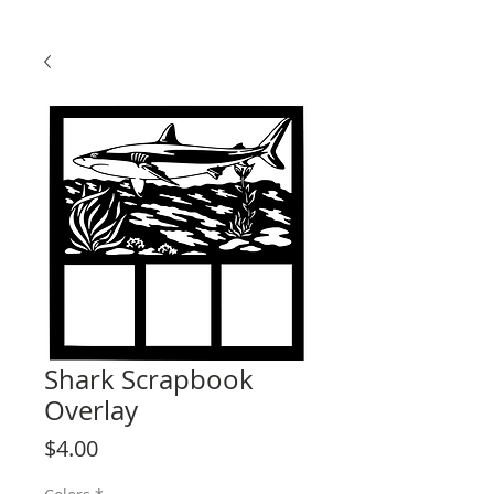
Shark Scrapbook
Overlay
Price
$4.00