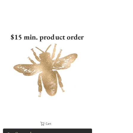
$15 min. product order
Cart