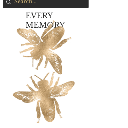
EVERY
MEMORY