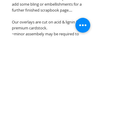
add some bling or embellishments for a
further finished scrapbook page....
Our overlays are cut on acid & lignin free
premium cardstock.
~minor assembely may be required to
complete your overlay~
**Please keep in mind that the color
choices may vary slightly depending on
your monitors resolution**
Scrappin Every Memory's overlays are
for PERSONAL use only, copying,
reselling or making claims on any of our
scrapbook overlays is prohibited
following our ©2015 Scrappin Every
Memory All Rights Reserved policy.
© 2026 Scrappin Every Memory