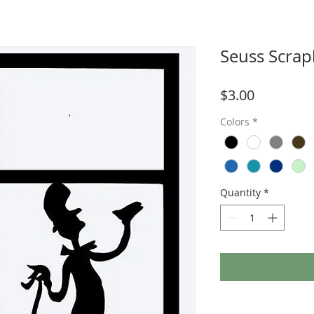
Seuss Scrap
Price
$3.00
Colors
*
Quantity
*