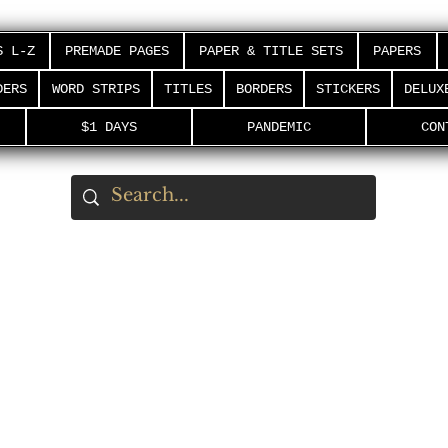
S L-Z
PREMADE PAGES
PAPER & TITLE SETS
PAPERS
DERS
WORD STRIPS
TITLES
BORDERS
STICKERS
DELUX
$1 DAYS
PANDEMIC
CON