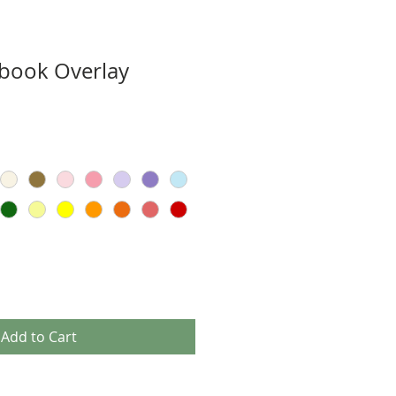
book Overlay
Add to Cart