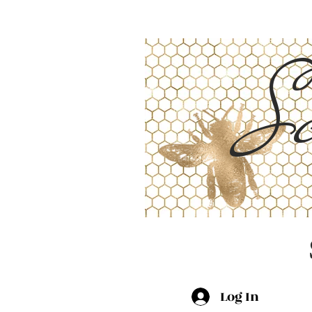
Sc
Log In