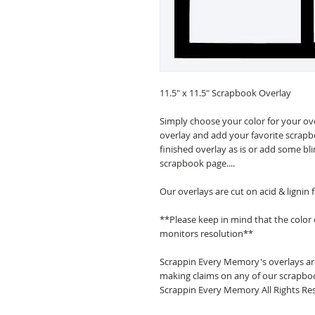
11.5" x 11.5" Scrapbook Overlay
Simply choose your color for your ov
overlay and add your favorite scrapb
finished overlay as is or add some bl
scrapbook page....
Our overlays are cut on acid & lignin
**Please keep in mind that the color
monitors resolution**
Scrappin Every Memory's overlays are
making claims on any of our scrapboo
Scrappin Every Memory All Rights Res