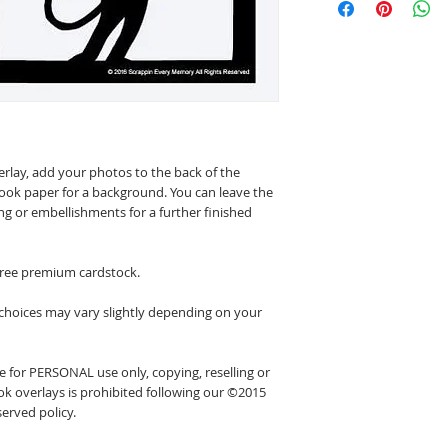
erlay, add your photos to the back of the
ook paper for a background. You can leave the
ing or embellishments for a further finished
 free premium cardstock.
 choices may vary slightly depending on your
 for PERSONAL use only, copying, reselling or
k overlays is prohibited following our ©2015
erved policy.