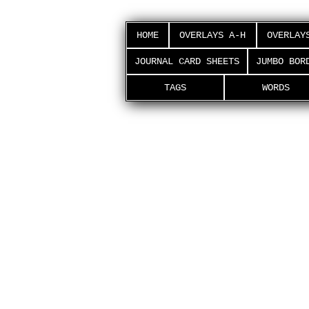
HOME
OVERLAYS A-H
OVERLAY
JOURNAL CARD SHEETS
JUMBO BOR
TAGS
WORDS