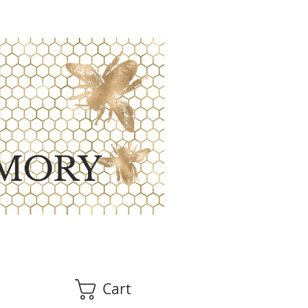
MORY
Cart