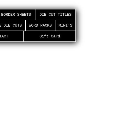
BORDER SHEETS
DIE CUT TITLES
E DIE CUTS
WORD PACKS
MINI'S
TACT
Gift Card