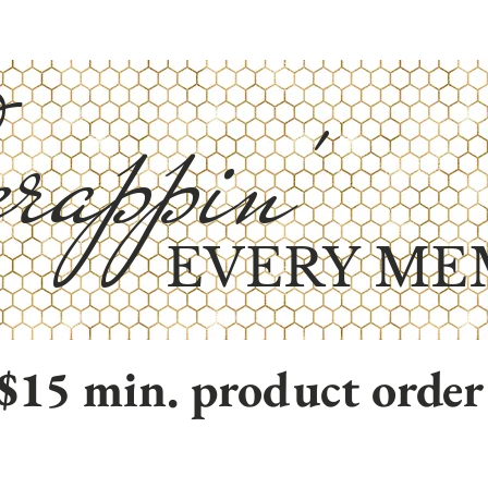
rappin'
EVERY ME
$15 min. product order