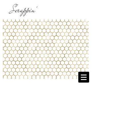
Scrappin'