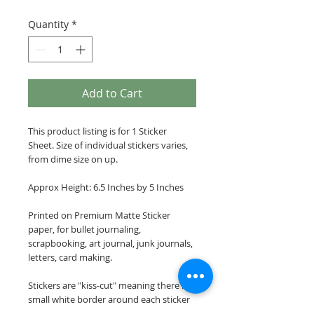
Quantity
*
Add to Cart
This product listing is for 1 Sticker
Sheet. Size of individual stickers varies,
from dime size on up.
Approx Height: 6.5 Inches by 5 Inches
Printed on Premium Matte Sticker
paper, for bullet journaling,
scrapbooking, art journal, junk journals,
letters, card making.
Stickers are "kiss-cut" meaning there is a
small white border around each sticker
image.