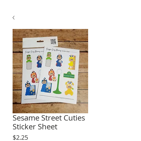
Sesame Street Cuties
Sticker Sheet
Price
$2.25