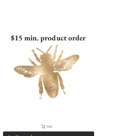
$15 min. product order
Cart