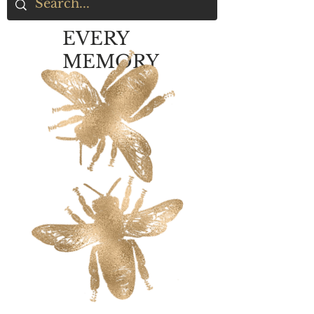
EVERY
MEMORY