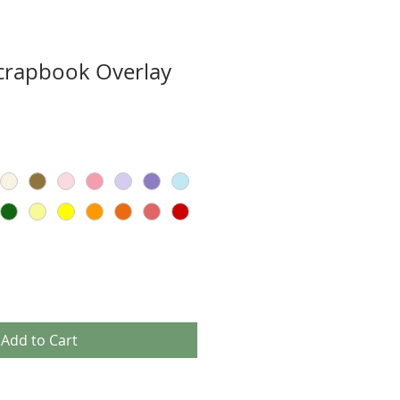
Scrapbook Overlay
Add to Cart