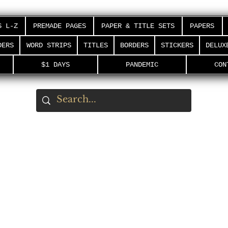
S L-Z
PREMADE PAGES
PAPER & TITLE SETS
PAPERS
DERS
WORD STRIPS
TITLES
BORDERS
STICKERS
DELUX
$1 DAYS
PANDEMIC
CON