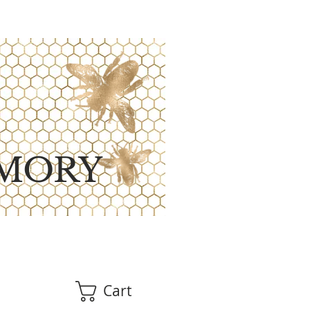
MORY
Cart