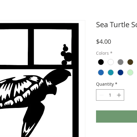
Sea Turtle 
Price
$4.00
Colors
*
Quantity
*