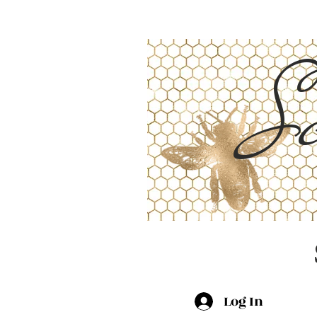
Sc
Log In