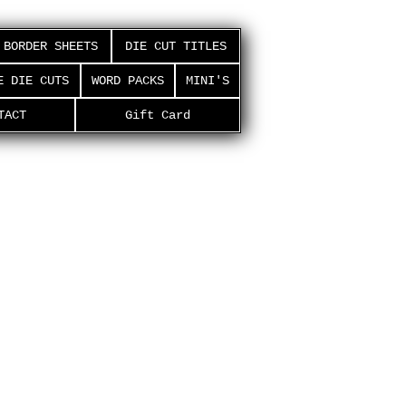
BORDER SHEETS
DIE CUT TITLES
E DIE CUTS
WORD PACKS
MINI'S
TACT
Gift Card