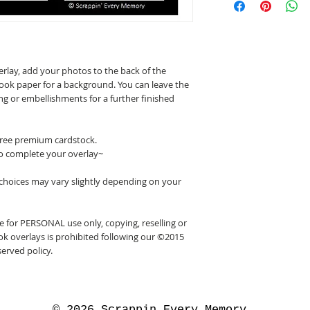
erlay, add your photos to the back of the
ook paper for a background. You can leave the
ing or embellishments for a further finished
 free premium cardstock.
o complete your overlay~
 choices may vary slightly depending on your
 for PERSONAL use only, copying, reselling or
k overlays is prohibited following our ©2015
erved policy.
© 2026 Scrappin Every Memory