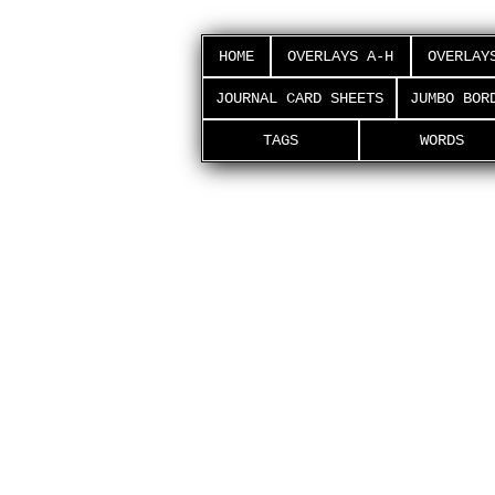
HOME
OVERLAYS A-H
OVERLAY
JOURNAL CARD SHEETS
JUMBO BOR
TAGS
WORDS