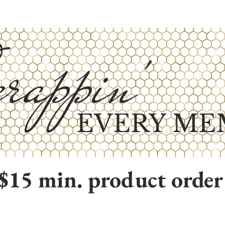
rappin'
EVERY ME
$15 min. product order