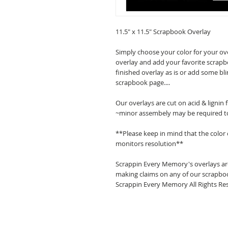
11.5" x 11.5" Scrapbook Overlay
Simply choose your color for your ov
overlay and add your favorite scrapb
finished overlay as is or add some bl
scrapbook page....
Our overlays are cut on acid & lignin
~minor assembely may be required t
**Please keep in mind that the color
monitors resolution**
Scrappin Every Memory's overlays are
making claims on any of our scrapboo
Scrappin Every Memory All Rights Res