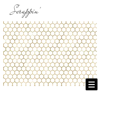
Scrappin'