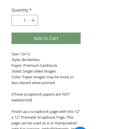
Quantity
*
Add to Cart
Size: 12x12
Style: Borderless
Paper: Premium Cardstock
Sided: Single sided images
Color: Paper images may be more or
less vibrant when printed
{These scrapbook papers are NOT
waterproof}
Finish up a scrapbook page with this 12"
x 12" Premade Scrapbook Page. This
page can be used as is or manipulated
with fun scissors, embellishments, and