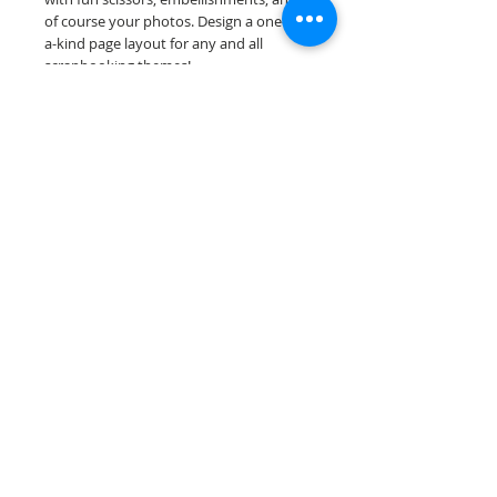
of course your photos. Design a one-of-
a-kind page layout for any and all
scrapbooking themes!
Our premade scrapbook pages are
printed on acid & lignin free premium
cardstock.
Scrappin Every Memory's products are
for PERSONAL use only, copying,
reselling or making claims on any of our
products is prohibited. Scrappin Every
Memory All Rights Reserved policy.
© 2026 Scrappin Every Memory