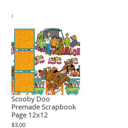
Scooby Doo
Premade Scrapbook
Page 12x12
Price
$3.00