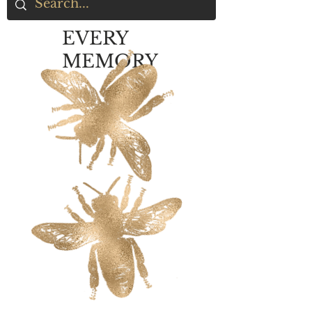
EVERY
MEMORY