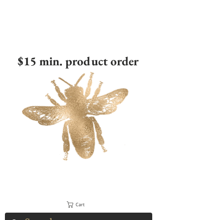
$15 min. product order
Cart