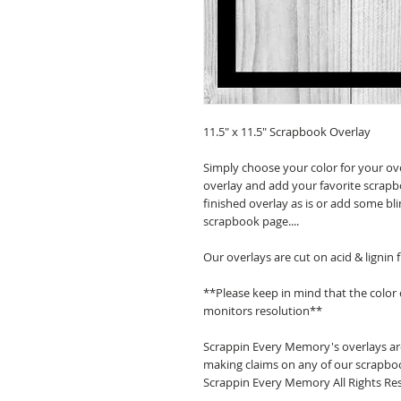
11.5" x 11.5" Scrapbook Overlay
Simply choose your color for your ov
overlay and add your favorite scrapb
finished overlay as is or add some bl
scrapbook page....
Our overlays are cut on acid & lignin
**Please keep in mind that the color
monitors resolution**
Scrappin Every Memory's overlays are
making claims on any of our scrapboo
Scrappin Every Memory All Rights Res