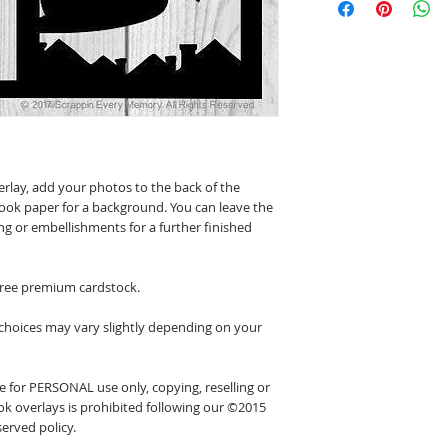
erlay, add your photos to the back of the
ook paper for a background. You can leave the
ing or embellishments for a further finished
 free premium cardstock.
 choices may vary slightly depending on your
 for PERSONAL use only, copying, reselling or
k overlays is prohibited following our ©2015
erved policy.