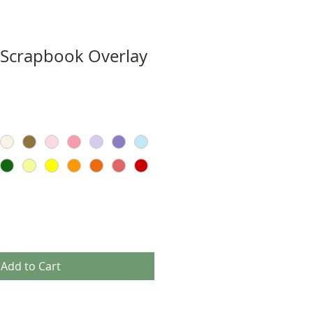
 Scrapbook Overlay
Add to Cart