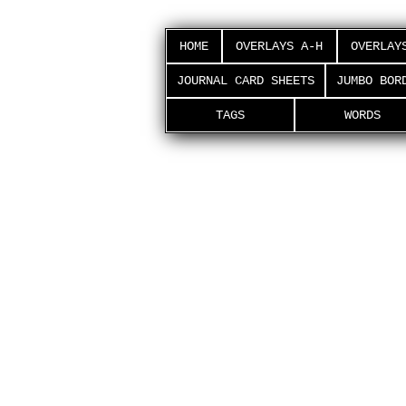
HOME
OVERLAYS A-H
OVERLAY
JOURNAL CARD SHEETS
JUMBO BOR
TAGS
WORDS