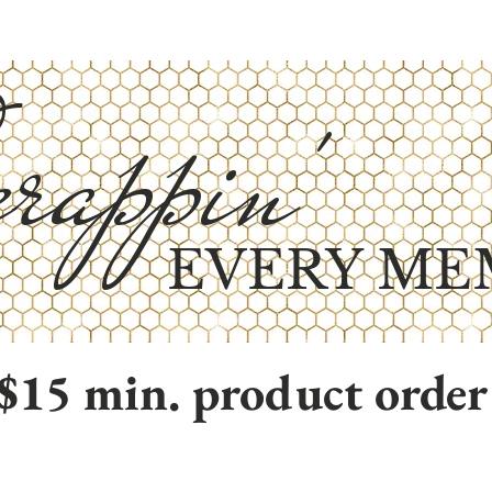
rappin'
EVERY ME
$15 min. product order