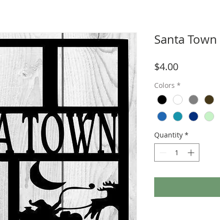
Santa Town
Price
$4.00
Colors
*
Quantity
*