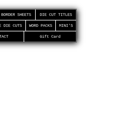
BORDER SHEETS
DIE CUT TITLES
E DIE CUTS
WORD PACKS
MINI'S
TACT
Gift Card