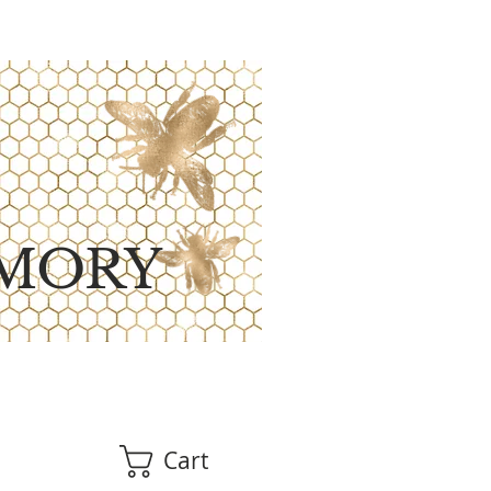
MORY
Cart