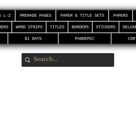
S L-Z
PREMADE PAGES
PAPER & TITLE SETS
PAPERS
DERS
WORD STRIPS
TITLES
BORDERS
STICKERS
DELUX
$1 DAYS
PANDEMIC
CON