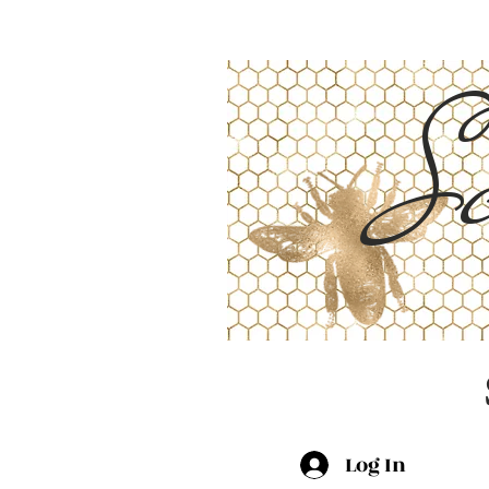
Sc
Log In