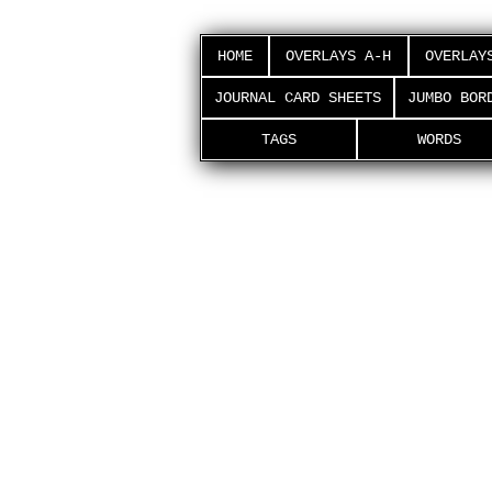
HOME
OVERLAYS A-H
OVERLAY
JOURNAL CARD SHEETS
JUMBO BOR
TAGS
WORDS