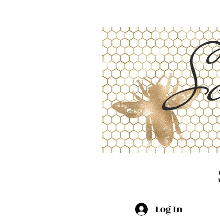
Sc
Log In