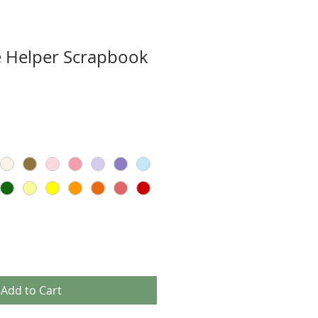
le Helper Scrapbook
Add to Cart