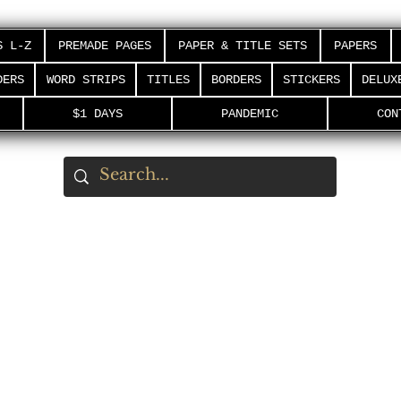
S L-Z
PREMADE PAGES
PAPER & TITLE SETS
PAPERS
DERS
WORD STRIPS
TITLES
BORDERS
STICKERS
DELUX
$1 DAYS
PANDEMIC
CON