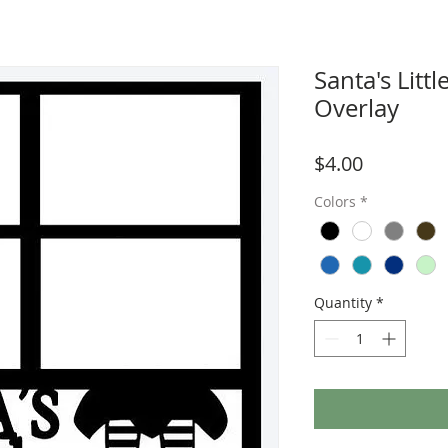
Santa's Litt
Overlay
Price
$4.00
Colors
*
Quantity
*