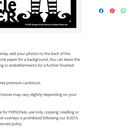
erlay, add your photos to the back of the
ook paper for a background. You can leave the
ing or embellishments for a further finished
 free premium cardstock.
 choices may vary slightly depending on your
 for PERSONAL use only, copying, reselling or
k overlays is prohibited following our ©2015
erved policy.