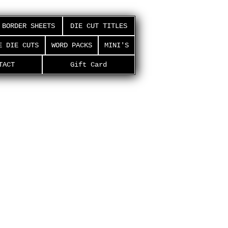
BORDER SHEETS
DIE CUT TITLES
E DIE CUTS
WORD PACKS
MINI'S
TACT
Gift Card