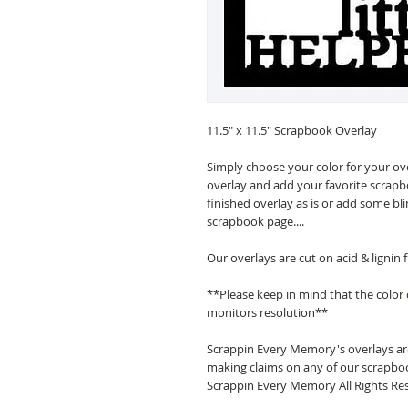
11.5" x 11.5" Scrapbook Overlay
Simply choose your color for your ov
overlay and add your favorite scrapb
finished overlay as is or add some bl
scrapbook page....
Our overlays are cut on acid & lignin
**Please keep in mind that the color
monitors resolution**
Scrappin Every Memory's overlays are
making claims on any of our scrapboo
Scrappin Every Memory All Rights Res