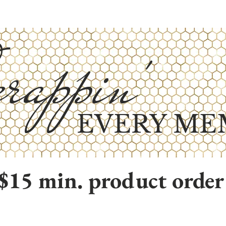
rappin'
EVERY ME
$15 min. product order