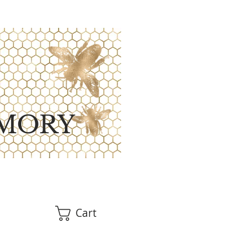
MORY
Cart