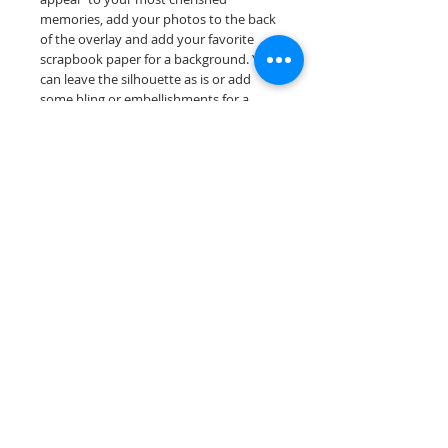
memories, add your photos to the back
of the overlay and add your favorite
scrapbook paper for a background. You
can leave the silhouette as is or add
some bling or embellishments for a
further finished scrapbook die cut....
Our scrapbook papers are printed on
acid & lignin free premium cardstock.
Scrappin Every Memory's products are
for PERSONAL use only, copying,
reselling or making claims on any of our
products is prohibited following
our ©2022 Scrappin Every Memory All
Rights Reserved policy.
© 2026 Scrappin Every Memory