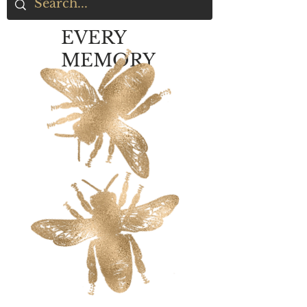
EVERY
MEMORY