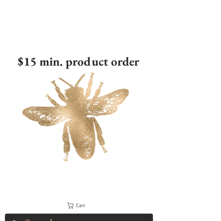
$15 min. product order
Cart