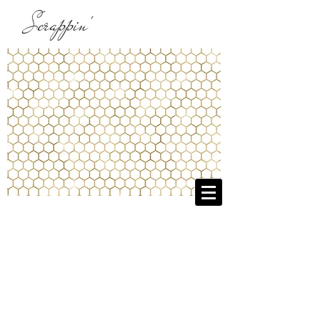
Scrappin'