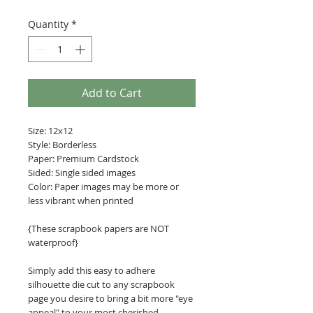
Quantity
*
Add to Cart
Size: 12x12
Style: Borderless
Paper: Premium Cardstock
Sided: Single sided images
Color: Paper images may be more or
less vibrant when printed
{These scrapbook papers are NOT
waterproof}
Simply add this easy to adhere
silhouette die cut to any scrapbook
page you desire to bring a bit more "eye
appeal" to your most cherished