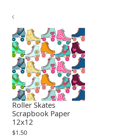
Roller Skates
Scrapbook Paper
12x12
Price
$1.50