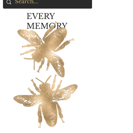
EVERY
MEMORY