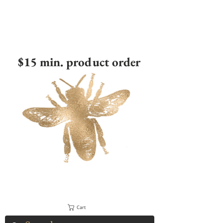
$15 min. product order
Cart