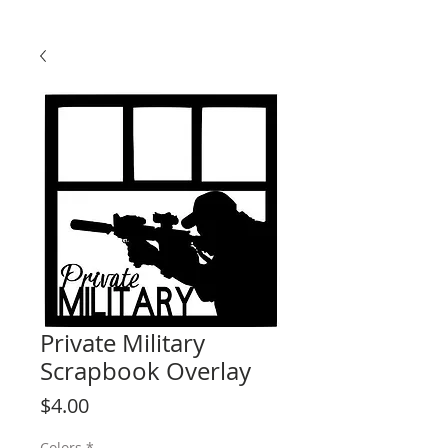
Private Military
Scrapbook Overlay
Price
$4.00
Colors
*