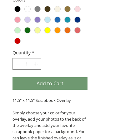
Quantity
*
Add to Cart
11.5" x 11.5" Scrapbook Overlay
Simply choose your color for your
overlay, add your photos to the back of
the overlay and add your favorite
scrapbook paper for a background. You
can leave the finished overlay as is or