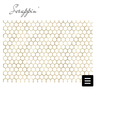
Scrappin'