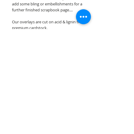
add some bling or embellishments for a
further finished scrapbook page....
Our overlays are cut on acid & lignin free
premium cardstock.
**Please keep in mind that the color
choices may vary slightly depending on
your monitors resolution**
Scrappin Every Memory's overlays are
for PERSONAL use only, copying,
reselling or making claims on any of our
scrapbook overlays is prohibited
following our ©2015 Scrappin Every
Memory All Rights Reserved policy.
© 2026 Scrappin Every Memory