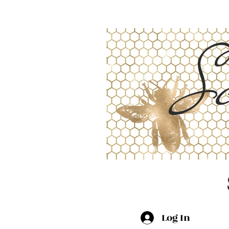
Sc
Log In