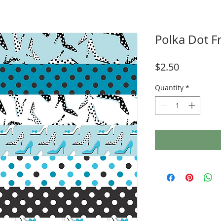
Polka Dot F
Price
$2.50
Quantity
*