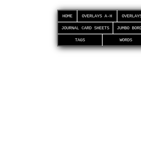
HOME
OVERLAYS A-H
OVERLAY
JOURNAL CARD SHEETS
JUMBO BOR
TAGS
WORDS