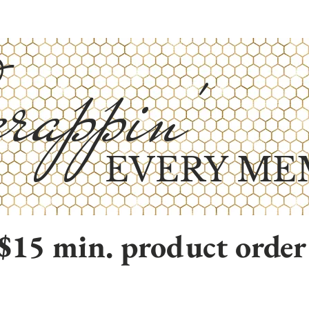
rappin'
EVERY ME
$15 min. product order