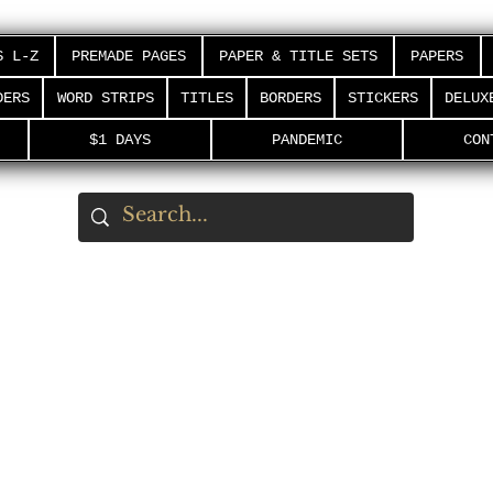
S L-Z
PREMADE PAGES
PAPER & TITLE SETS
PAPERS
DERS
WORD STRIPS
TITLES
BORDERS
STICKERS
DELUX
$1 DAYS
PANDEMIC
CON