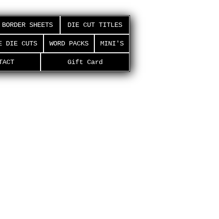
BORDER SHEETS
DIE CUT TITLES
E DIE CUTS
WORD PACKS
MINI'S
TACT
Gift Card