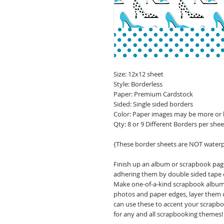
Size: 12x12 sheet
Style: Borderless
Paper: Premium Cardstock
Sided: Single sided borders
Color: Paper images may be more or 
Qty: 8 or 9 Different Borders per shee
{These border sheets are NOT water
Finish up an album or scrapbook pa
adhering them by double sided tape o
Make one-of-a-kind scrapbook albums,
photos and paper edges, layer them o
can use these to accent your scrapbo
for any and all scrapbooking themes!