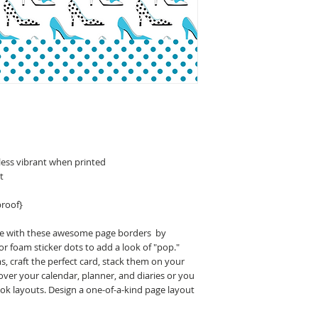
less vibrant when printed
t
proof}
ge with these awesome page borders by
r foam sticker dots to add a look of "pop."
 craft the perfect card, stack them on your
ver your calendar, planner, and diaries or you
ok layouts. Design a one-of-a-kind page layout