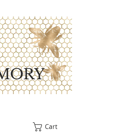
MORY
Cart