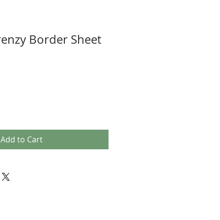
renzy Border Sheet
Add to Cart