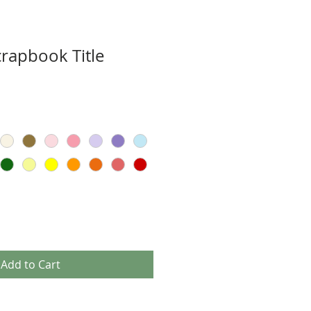
crapbook Title
Add to Cart