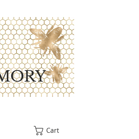
MORY
Cart