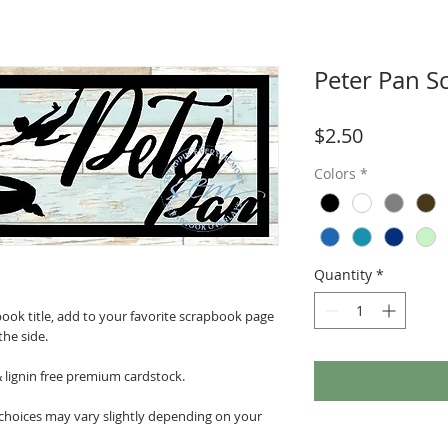
Peter Pan S
Price
$2.50
Colors
*
Quantity
*
ook title, add to your favorite scrapbook page
the side.
& lignin free premium cardstock.
 choices may vary slightly depending on your