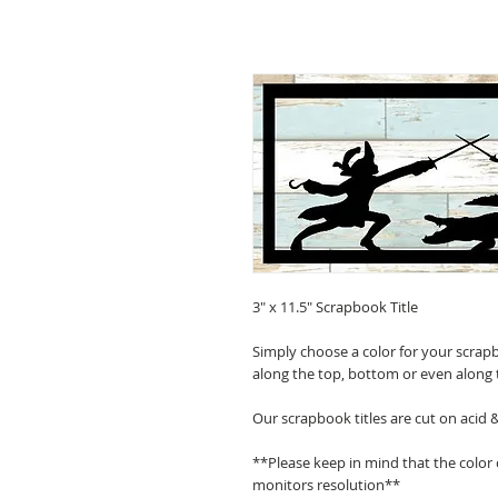
3" x 11.5" Scrapbook Title
Simply choose a color for your scrapb
along the top, bottom or even along 
Our scrapbook titles are cut on acid 
**Please keep in mind that the color
monitors resolution**