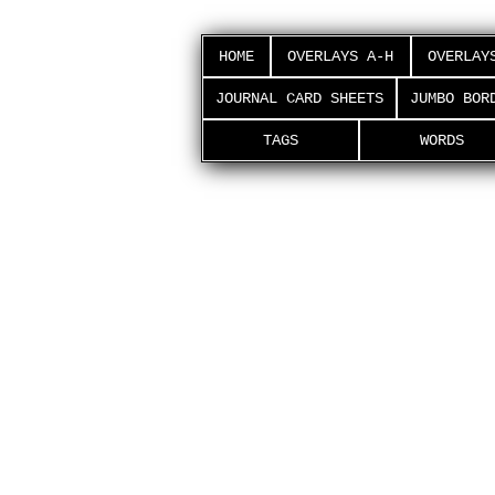
HOME
OVERLAYS A-H
OVERLAY
JOURNAL CARD SHEETS
JUMBO BOR
TAGS
WORDS