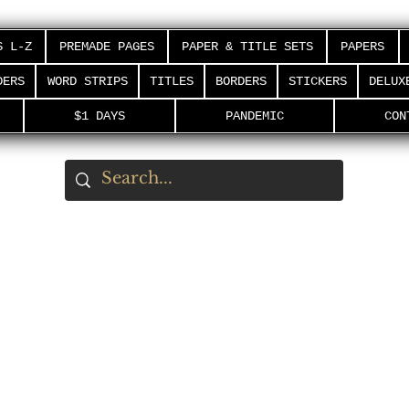
S L-Z
PREMADE PAGES
PAPER & TITLE SETS
PAPERS
DERS
WORD STRIPS
TITLES
BORDERS
STICKERS
DELUX
$1 DAYS
PANDEMIC
CON