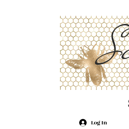
Sc
Log In