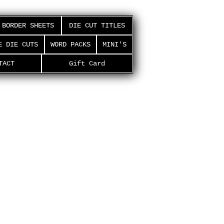
BORDER SHEETS
DIE CUT TITLES
E DIE CUTS
WORD PACKS
MINI'S
TACT
Gift Card