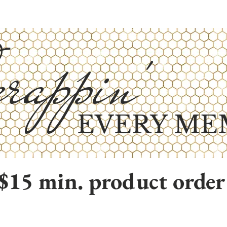
rappin'
EVERY ME
$15 min. product order