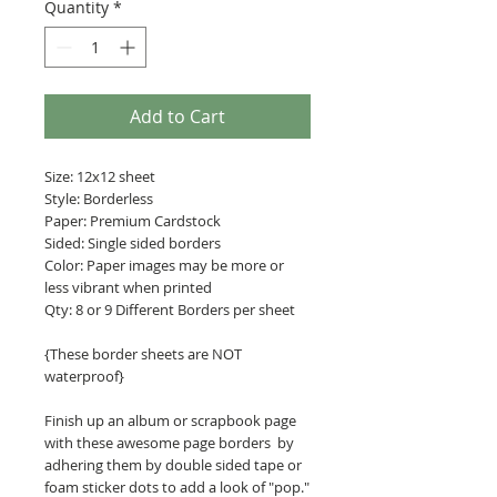
Quantity
*
Add to Cart
Size: 12x12 sheet
Style: Borderless
Paper: Premium Cardstock
Sided: Single sided borders
Color: Paper images may be more or
less vibrant when printed
Qty: 8 or 9 Different Borders per sheet
{These border sheets are NOT
waterproof}
Finish up an album or scrapbook page
with these awesome page borders by
adhering them by double sided tape or
foam sticker dots to add a look of "pop."