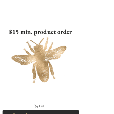
$15 min. product order
Cart