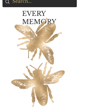
EVERY
MEMORY