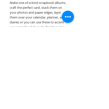
Make one-of-a-kind scrapbook albums,
craft the perfect card, stack them on
your photos and paper edges, layer
them over your calendar, planner, and
diaries or you can use these to accent
your scrapbook layouts. Design a one-
of-a-kind page layout for any and all
scrapbooking themes!
Our border sheets are printed on acid &
lignin free premium cardstock.
Scrappin Every Memory's products are
for PERSONAL use only, copying,
reselling or making claims on any of our
products is prohibited. Scrappin Every
Memory All Rights Reserved policy.
© 2026 Scrappin Every Memory