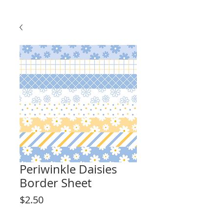
Periwinkle Daisies
Border Sheet
Price
$2.50