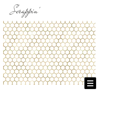
Scrappin'