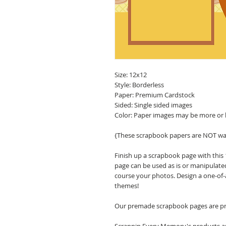
Size: 12x12
Style: Borderless
Paper: Premium Cardstock
Sided: Single sided images
Color: Paper images may be more or 
{These scrapbook papers are NOT wa
Finish up a scrapbook page with this
page can be used as is or manipulate
course your photos. Design a one-of-
themes!
Our premade scrapbook pages are pri