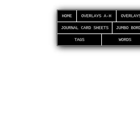
HOME
OVERLAYS A-H
OVERLAY
JOURNAL CARD SHEETS
JUMBO BOR
TAGS
WORDS