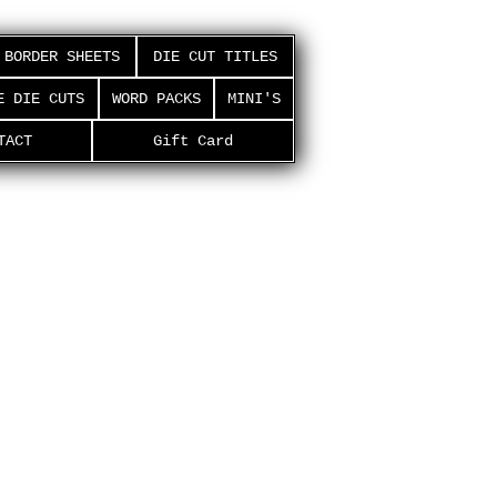
BORDER SHEETS
DIE CUT TITLES
E DIE CUTS
WORD PACKS
MINI'S
TACT
Gift Card