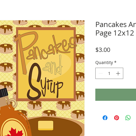
Pancakes A
Page 12x12
Price
$3.00
Quantity
*