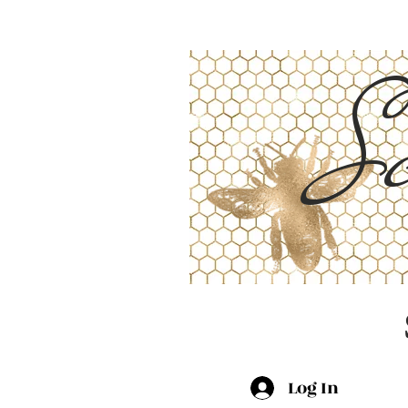
Sc
Log In