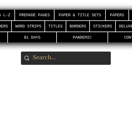
S L-Z
PREMADE PAGES
PAPER & TITLE SETS
PAPERS
DERS
WORD STRIPS
TITLES
BORDERS
STICKERS
DELUX
$1 DAYS
PANDEMIC
CON