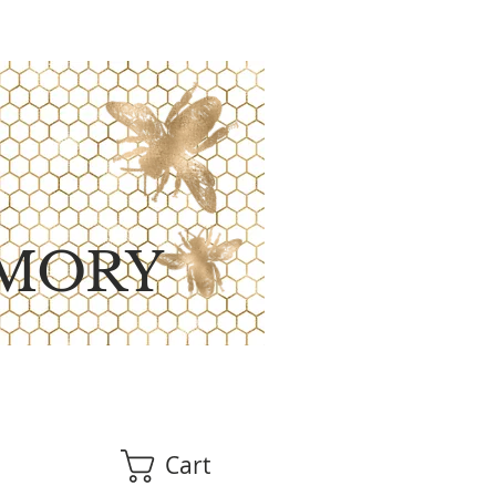
MORY
Cart