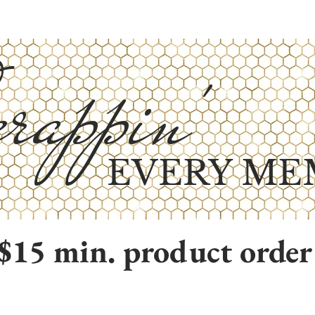
rappin'
EVERY ME
$15 min. product order