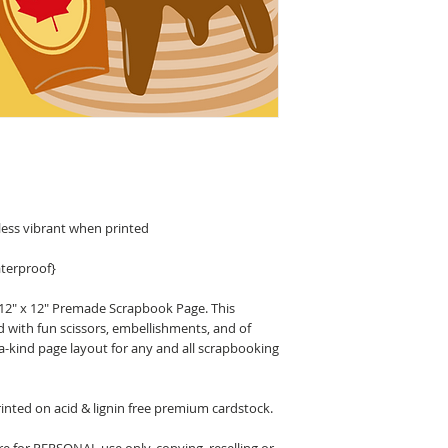
less vibrant when printed
terproof}
 12" x 12" Premade Scrapbook Page. This
d with fun scissors, embellishments, and of
a-kind page layout for any and all scrapbooking
nted on acid & lignin free premium cardstock.