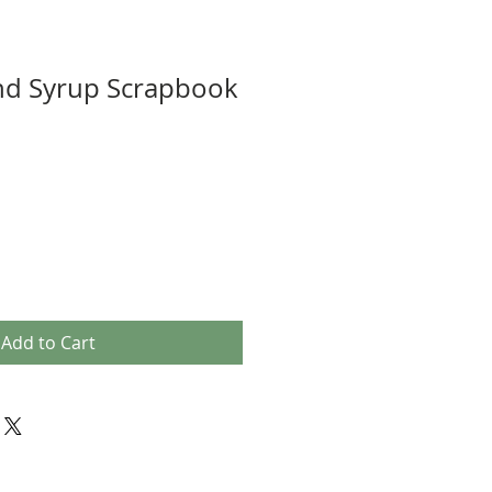
nd Syrup Scrapbook
Add to Cart