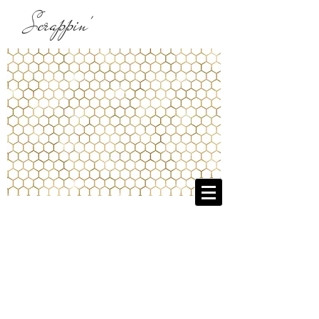
Scrappin'