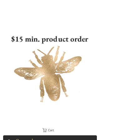
$15 min. product order
Cart