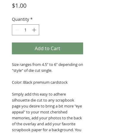
Price
$1.00
Quantity
*
Add to Cart
Size ranges from 4.5" to 6" depending on
"style" of die cut single.
Color: Black premium cardstock
Simply add this easy to adhere
silhouette die cut to any scrapbook
page you desire to bring a bit more "eye
appeal" to your most cherished
memories, add your photos to the back
of the overlay and add your favorite
scrapbook paper for a background. You