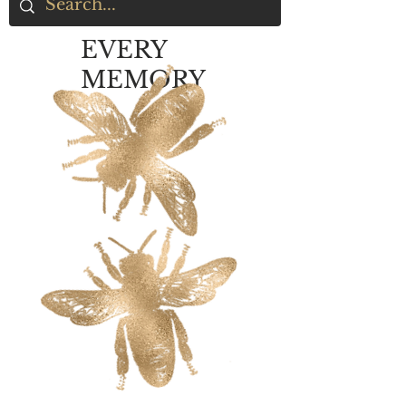
EVERY
MEMORY