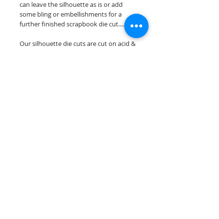
can leave the silhouette as is or add
some bling or embellishments for a
further finished scrapbook die cut....
Our silhouette die cuts are cut on acid &
lignin free premium cardstock.
~minor assembely may be required to
complete your overlay~
Scrappin Every Memory's overlays are
for PERSONAL use only, copying,
reselling or making claims on any of our
scrapbook overlays is prohibited
following our ©2015 Scrappin Every
Memory All Rights Reserved policy.
© 2026 Scrappin Every Memory