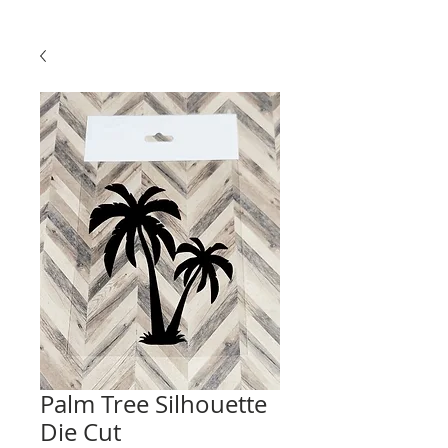
Palm Tree Silhouette
Die Cut