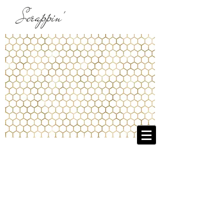
Scrappin'