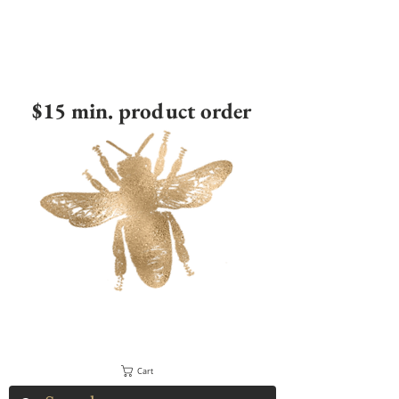
$15 min. product order
Cart