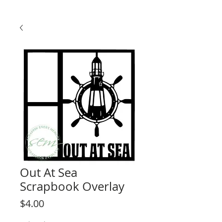
Out At Sea
Scrapbook Overlay
Price
$4.00