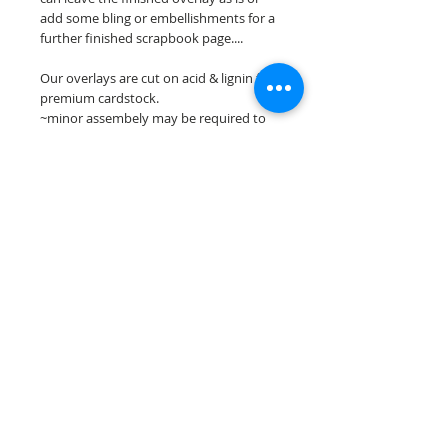
add some bling or embellishments for a
further finished scrapbook page....
Our overlays are cut on acid & lignin free
premium cardstock.
~minor assembely may be required to
complete your overlay~
**Please keep in mind that the color
choices may vary slightly depending on
your monitors resolution**
Scrappin Every Memory's overlays are
for PERSONAL use only, copying,
reselling or making claims on any of our
scrapbook overlays is prohibited
following our ©2015 Scrappin Every
Memory All Rights Reserved policy.
© 2026 Scrappin Every Memory