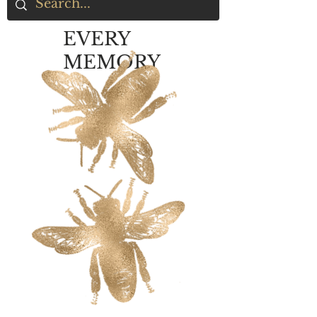
EVERY
MEMORY