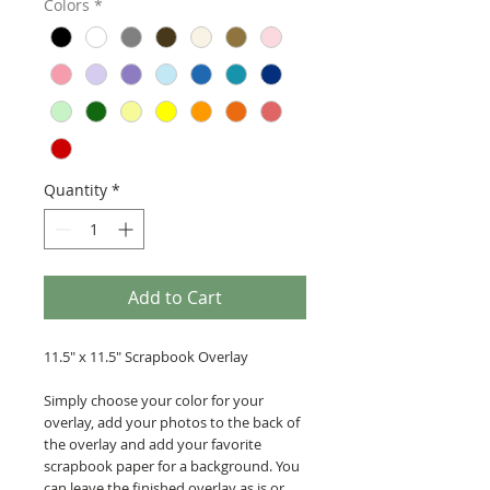
Colors
*
Quantity
*
Add to Cart
11.5" x 11.5" Scrapbook Overlay
Simply choose your color for your
overlay, add your photos to the back of
the overlay and add your favorite
scrapbook paper for a background. You
can leave the finished overlay as is or