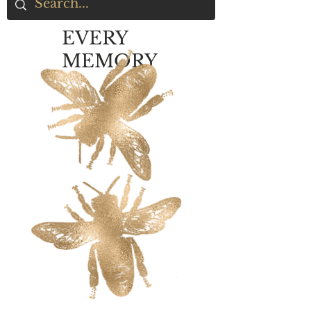
EVERY
MEMORY