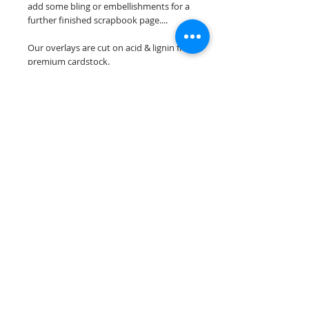
add some bling or embellishments for a
further finished scrapbook page....
Our overlays are cut on acid & lignin free
premium cardstock.
**Please keep in mind that the color
choices may vary slightly depending on
your monitors resolution**
Scrappin Every Memory's overlays are
for PERSONAL use only, copying,
reselling or making claims on any of our
scrapbook overlays is prohibited
following our ©2015 Scrappin Every
Memory All Rights Reserved policy.
© 2026 Scrappin Every Memory