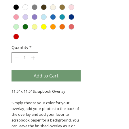
Quantity
*
Add to Cart
11.5" x 11.5" Scrapbook Overlay
Simply choose your color for your
overlay, add your photos to the back of
the overlay and add your favorite
scrapbook paper for a background. You
can leave the finished overlay as is or