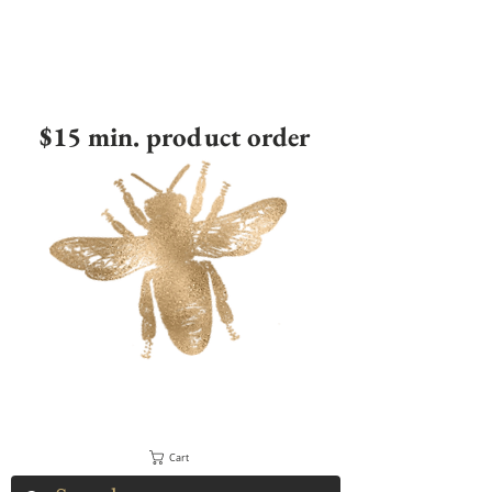
$15 min. product order
Cart