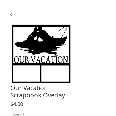
Our Vacation
Scrapbook Overlay
Price
$4.00
Colors
*