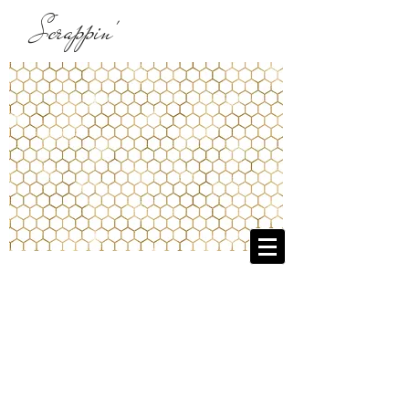
Scrappin'