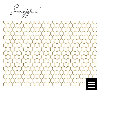
Scrappin'