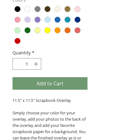
Quantity
*
Add to Cart
11.5" x 11.5" Scrapbook Overlay
Simply choose your color for your
overlay, add your photos to the back of
the overlay and add your favorite
scrapbook paper for a background. You
can leave the finished overlay as is or