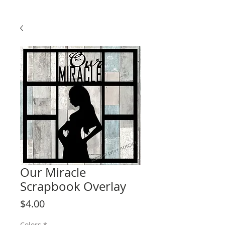
Our Miracle
Scrapbook Overlay
Price
$4.00
Colors
*