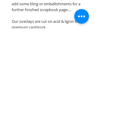
add some bling or embellishments for a
further finished scrapbook page....
Our overlays are cut on acid & lignin free
premium cardstock.
**Please keep in mind that the color
choices may vary slightly depending on
your monitors resolution**
Scrappin Every Memory's overlays are
for PERSONAL use only, copying,
reselling or making claims on any of our
scrapbook overlays is prohibited
following our ©2015 Scrappin Every
Memory All Rights Reserved policy.
© 2026 Scrappin Every Memory