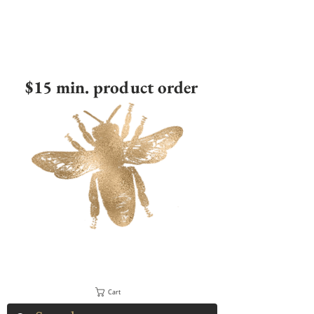
$15 min. product order
Cart