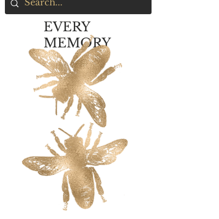
EVERY
MEMORY