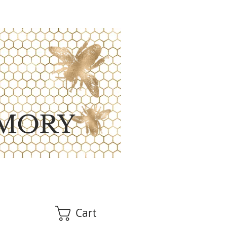
MORY
Cart