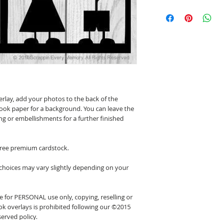
erlay, add your photos to the back of the
ook paper for a background. You can leave the
ing or embellishments for a further finished
 free premium cardstock.
 choices may vary slightly depending on your
 for PERSONAL use only, copying, reselling or
k overlays is prohibited following our ©2015
erved policy.