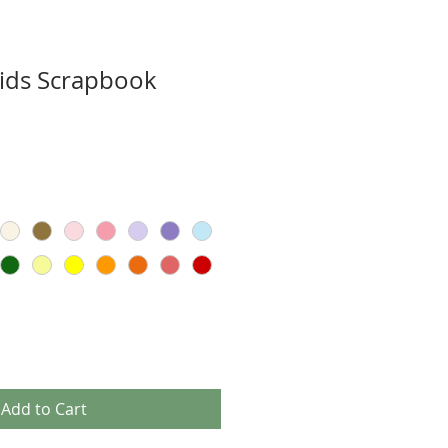
ids Scrapbook
Add to Cart