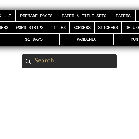
S L-Z
PREMADE PAGES
PAPER & TITLE SETS
PAPERS
DERS
WORD STRIPS
TITLES
BORDERS
STICKERS
DELUX
$1 DAYS
PANDEMIC
CON