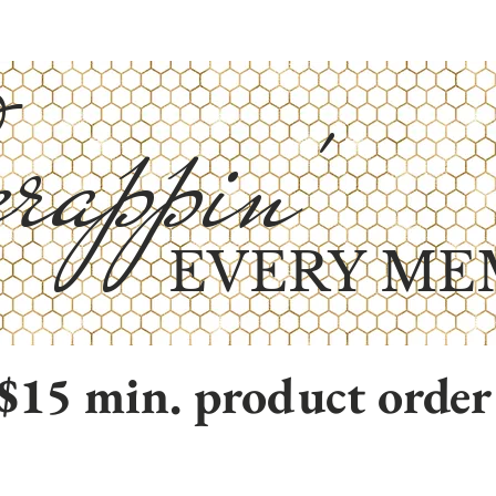
rappin'
EVERY ME
$15 min. product order