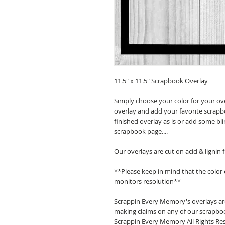
11.5" x 11.5" Scrapbook Overlay
Simply choose your color for your ov
overlay and add your favorite scrapb
finished overlay as is or add some bl
scrapbook page....
Our overlays are cut on acid & lignin
**Please keep in mind that the color
monitors resolution**
Scrappin Every Memory's overlays are
making claims on any of our scrapboo
Scrappin Every Memory All Rights Res