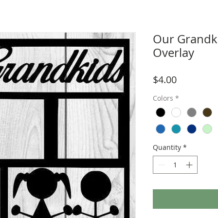
Our Grandk
Overlay
Price
$4.00
Colors
*
Quantity
*