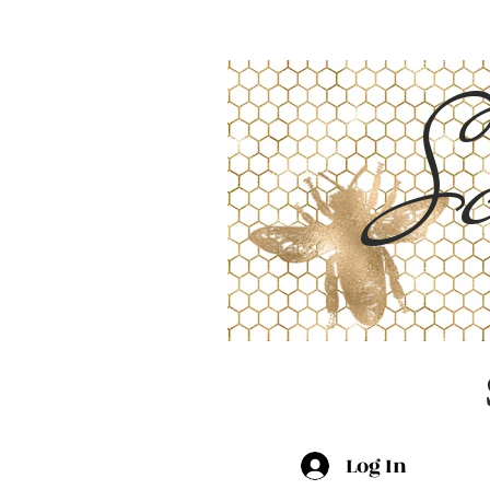
Sc
Log In