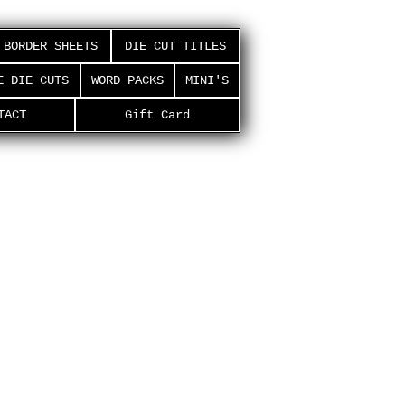
BORDER SHEETS
DIE CUT TITLES
E DIE CUTS
WORD PACKS
MINI'S
TACT
Gift Card