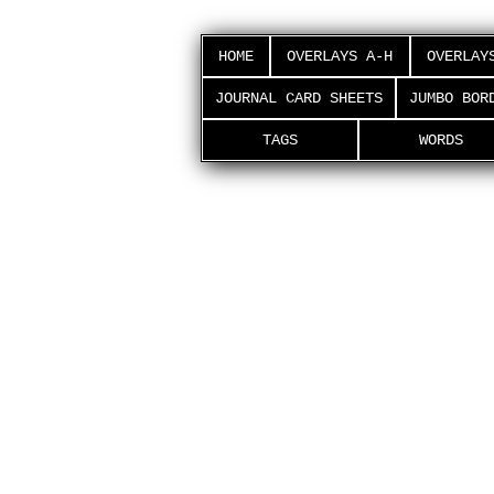
HOME
OVERLAYS A-H
OVERLAY
JOURNAL CARD SHEETS
JUMBO BOR
TAGS
WORDS